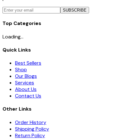
SUBSCRIBE
Top Categories
Loading...
Quick Links
Best Sellers
Shop
Our Blogs
Services
About Us
Contact Us
Other Links
Order History
Shipping Policy
Return Policy