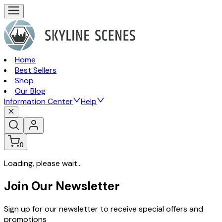
Home
Best Sellers
Shop
Our Blog
Information Center
Help
0
Loading, please wait...
Join Our Newsletter
Sign up for our newsletter to receive special offers and
promotions