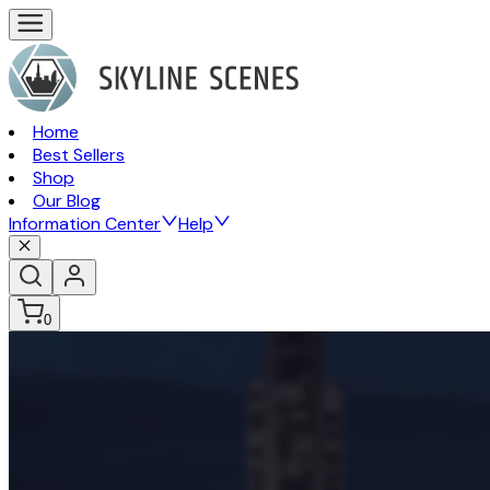
Home
Best Sellers
Shop
Our Blog
Information Center
Help
0