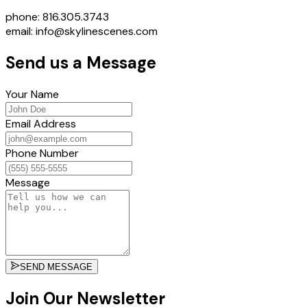
phone: 816.305.3743
email: info@skylinescenes.com
Send us a Message
Your Name
Email Address
Phone Number
Message
SEND MESSAGE
Join Our Newsletter