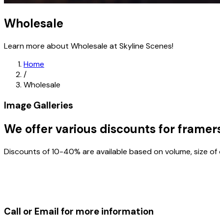
Wholesale
Learn more about Wholesale at Skyline Scenes!
Home
/
Wholesale
Image Galleries
We offer various discounts for framer
Discounts of 10-40% are available based on volume, size of
Call or Email for more information