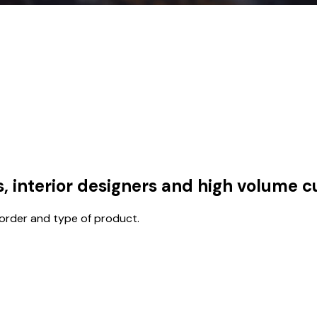
s, interior designers and high volume 
 order and type of product.