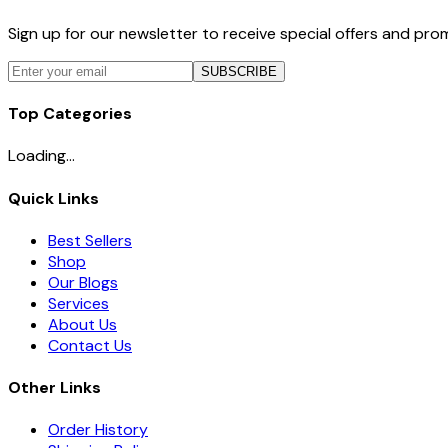
Sign up for our newsletter to receive special offers and pr
SUBSCRIBE
Top Categories
Loading...
Quick Links
Best Sellers
Shop
Our Blogs
Services
About Us
Contact Us
Other Links
Order History