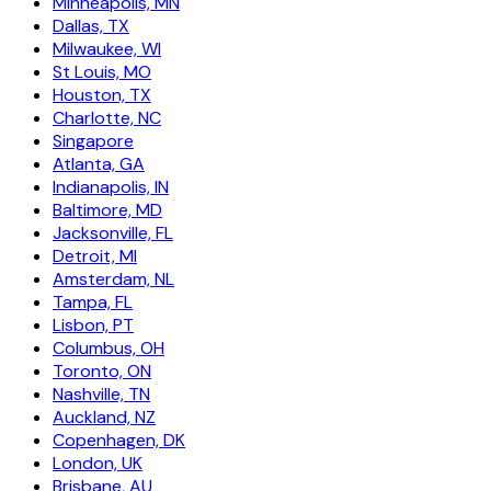
Minneapolis, MN
Dallas, TX
Milwaukee, WI
St Louis, MO
Houston, TX
Charlotte, NC
Singapore
Atlanta, GA
Indianapolis, IN
Baltimore, MD
Jacksonville, FL
Detroit, MI
Amsterdam, NL
Tampa, FL
Lisbon, PT
Columbus, OH
Toronto, ON
Nashville, TN
Auckland, NZ
Copenhagen, DK
London, UK
Brisbane, AU