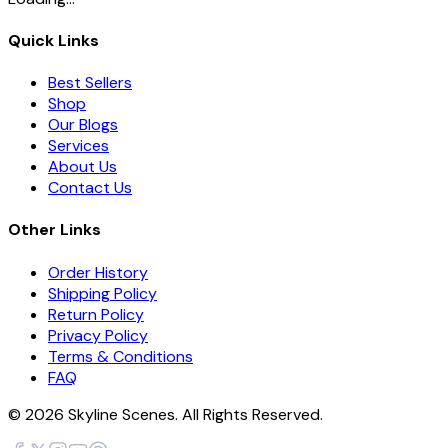
Quick Links
Best Sellers
Shop
Our Blogs
Services
About Us
Contact Us
Other Links
Order History
Shipping Policy
Return Policy
Privacy Policy
Terms & Conditions
FAQ
©
2026
Skyline Scenes. All Rights Reserved.