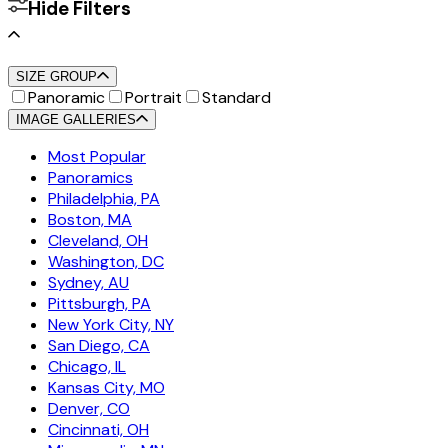
Hide Filters
SIZE GROUP
Panoramic
Portrait
Standard
IMAGE GALLERIES
Most Popular
Panoramics
Philadelphia, PA
Boston, MA
Cleveland, OH
Washington, DC
Sydney, AU
Pittsburgh, PA
New York City, NY
San Diego, CA
Chicago, IL
Kansas City, MO
Denver, CO
Cincinnati, OH