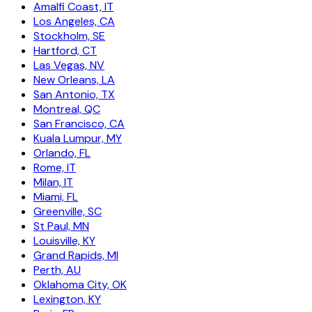
Amalfi Coast, IT
Los Angeles, CA
Stockholm, SE
Hartford, CT
Las Vegas, NV
New Orleans, LA
San Antonio, TX
Montreal, QC
San Francisco, CA
Kuala Lumpur, MY
Orlando, FL
Rome, IT
Milan, IT
Miami, FL
Greenville, SC
St Paul, MN
Louisville, KY
Grand Rapids, MI
Perth, AU
Oklahoma City, OK
Lexington, KY