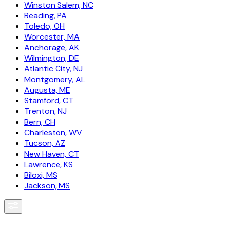
Winston Salem, NC
Reading, PA
Toledo, OH
Worcester, MA
Anchorage, AK
Wilmington, DE
Atlantic City, NJ
Montgomery, AL
Augusta, ME
Stamford, CT
Trenton, NJ
Bern, CH
Charleston, WV
Tucson, AZ
New Haven, CT
Lawrence, KS
Biloxi, MS
Jackson, MS