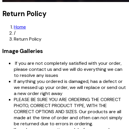
Return Policy
Home
/
Return Policy
Image Galleries
If you are not completely satisfied with your order,
please contact us and we will do everything we can
to resolve any issues
If anything you ordered is damaged, has a defect or
we messed up your order, we will replace or send out
a new order right away
PLEASE BE SURE YOU ARE ORDERING THE CORRECT
PHOTO, CORRECT PRODUCT TYPE, WITH THE
CORRECT OPTIONS AND SIZES. Our products are all
made at the time of order and often can not simply
be returned due to errors in ordering.