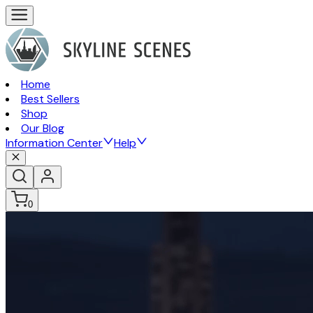
Home
Best Sellers
Shop
Our Blog
Information Center
Help
0