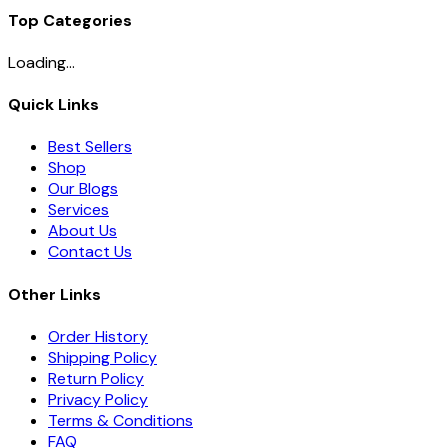
Top Categories
Loading...
Quick Links
Best Sellers
Shop
Our Blogs
Services
About Us
Contact Us
Other Links
Order History
Shipping Policy
Return Policy
Privacy Policy
Terms & Conditions
FAQ