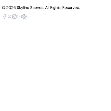
©
2026
Skyline Scenes. All Rights Reserved.