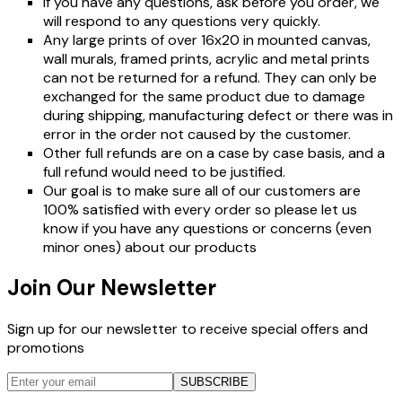
If you have any questions, ask before you order, we
will respond to any questions very quickly.
Any large prints of over 16x20 in mounted canvas,
wall murals, framed prints, acrylic and metal prints
can not be returned for a refund. They can only be
exchanged for the same product due to damage
during shipping, manufacturing defect or there was in
error in the order not caused by the customer.
Other full refunds are on a case by case basis, and a
full refund would need to be justified.
Our goal is to make sure all of our customers are
100% satisfied with every order so please let us
know if you have any questions or concerns (even
minor ones) about our products
Join Our Newsletter
Sign up for our newsletter to receive special offers and
promotions
SUBSCRIBE