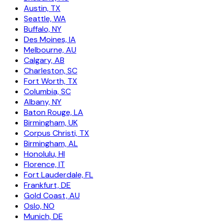
Austin, TX
Seattle, WA
Buffalo, NY
Des Moines, IA
Melbourne, AU
Calgary, AB
Charleston, SC
Fort Worth, TX
Columbia, SC
Albany, NY
Baton Rouge, LA
Birmingham, UK
Corpus Christi, TX
Birmingham, AL
Honolulu, HI
Florence, IT
Fort Lauderdale, FL
Frankfurt, DE
Gold Coast, AU
Oslo, NO
Munich, DE