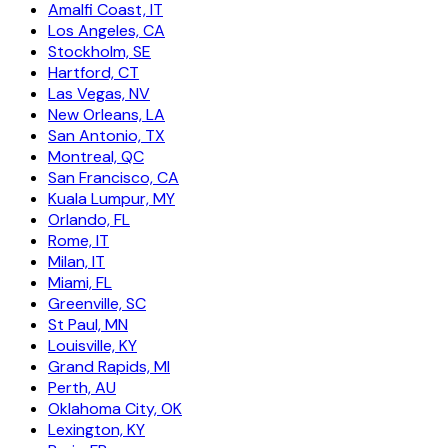
Amalfi Coast, IT
Los Angeles, CA
Stockholm, SE
Hartford, CT
Las Vegas, NV
New Orleans, LA
San Antonio, TX
Montreal, QC
San Francisco, CA
Kuala Lumpur, MY
Orlando, FL
Rome, IT
Milan, IT
Miami, FL
Greenville, SC
St Paul, MN
Louisville, KY
Grand Rapids, MI
Perth, AU
Oklahoma City, OK
Lexington, KY