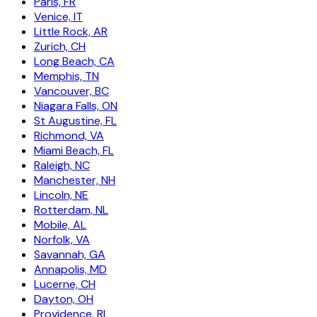
Paris, FR
Venice, IT
Little Rock, AR
Zurich, CH
Long Beach, CA
Memphis, TN
Vancouver, BC
Niagara Falls, ON
St Augustine, FL
Richmond, VA
Miami Beach, FL
Raleigh, NC
Manchester, NH
Lincoln, NE
Rotterdam, NL
Mobile, AL
Norfolk, VA
Savannah, GA
Annapolis, MD
Lucerne, CH
Dayton, OH
Providence, RI