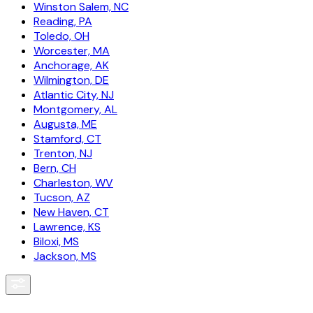
Winston Salem, NC
Reading, PA
Toledo, OH
Worcester, MA
Anchorage, AK
Wilmington, DE
Atlantic City, NJ
Montgomery, AL
Augusta, ME
Stamford, CT
Trenton, NJ
Bern, CH
Charleston, WV
Tucson, AZ
New Haven, CT
Lawrence, KS
Biloxi, MS
Jackson, MS