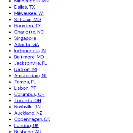
Minneapolis, MN
Dallas, TX
Milwaukee, WI
St Louis, MO
Houston, TX
Charlotte, NC
Singapore
Atlanta, GA
Indianapolis, IN
Baltimore, MD
Jacksonville, FL
Detroit, MI
Amsterdam, NL
Tampa, FL
Lisbon, PT
Columbus, OH
Toronto, ON
Nashville, TN
Auckland, NZ
Copenhagen, DK
London, UK
Brisbane, AU