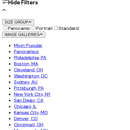
Hide Filters
SIZE GROUP
Panoramic
Portrait
Standard
IMAGE GALLERIES
Most Popular
Panoramics
Philadelphia, PA
Boston, MA
Cleveland, OH
Washington, DC
Sydney, AU
Pittsburgh, PA
New York City, NY
San Diego, CA
Chicago, IL
Kansas City, MO
Denver, CO
Cincinnati, OH