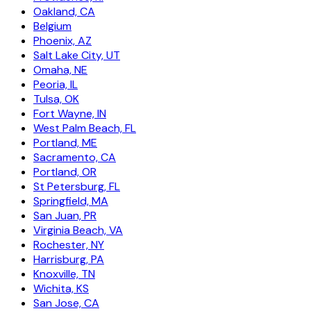
Oakland, CA
Belgium
Phoenix, AZ
Salt Lake City, UT
Omaha, NE
Peoria, IL
Tulsa, OK
Fort Wayne, IN
West Palm Beach, FL
Portland, ME
Sacramento, CA
Portland, OR
St Petersburg, FL
Springfield, MA
San Juan, PR
Virginia Beach, VA
Rochester, NY
Harrisburg, PA
Knoxville, TN
Wichita, KS
San Jose, CA