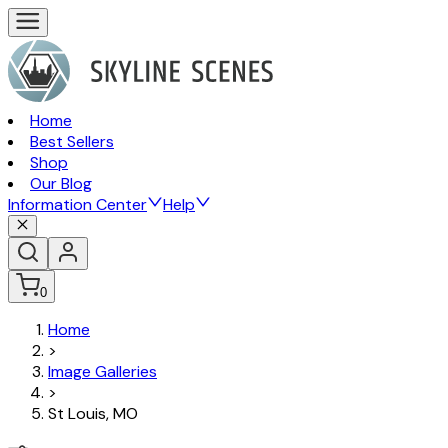
Home
Best Sellers
Shop
Our Blog
Information Center
Help
0
Home
>
Image Galleries
>
St Louis, MO