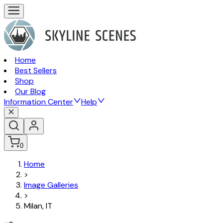
Home
Best Sellers
Shop
Our Blog
Information Center
Help
0
Home
>
Image Galleries
>
Milan, IT