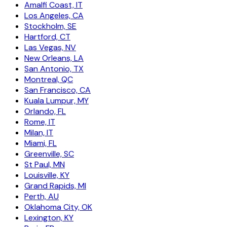
Amalfi Coast, IT
Los Angeles, CA
Stockholm, SE
Hartford, CT
Las Vegas, NV
New Orleans, LA
San Antonio, TX
Montreal, QC
San Francisco, CA
Kuala Lumpur, MY
Orlando, FL
Rome, IT
Milan, IT
Miami, FL
Greenville, SC
St Paul, MN
Louisville, KY
Grand Rapids, MI
Perth, AU
Oklahoma City, OK
Lexington, KY