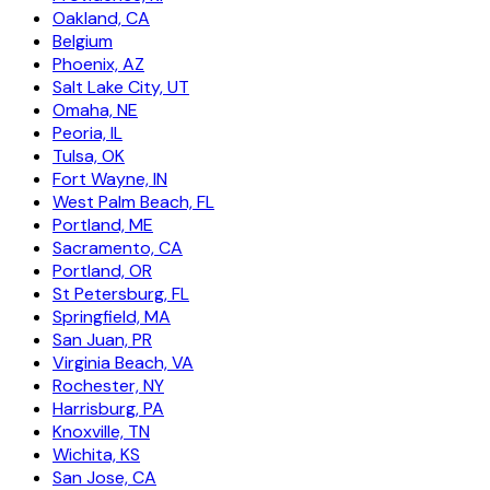
Oakland, CA
Belgium
Phoenix, AZ
Salt Lake City, UT
Omaha, NE
Peoria, IL
Tulsa, OK
Fort Wayne, IN
West Palm Beach, FL
Portland, ME
Sacramento, CA
Portland, OR
St Petersburg, FL
Springfield, MA
San Juan, PR
Virginia Beach, VA
Rochester, NY
Harrisburg, PA
Knoxville, TN
Wichita, KS
San Jose, CA