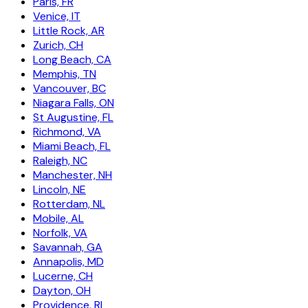
Paris, FR
Venice, IT
Little Rock, AR
Zurich, CH
Long Beach, CA
Memphis, TN
Vancouver, BC
Niagara Falls, ON
St Augustine, FL
Richmond, VA
Miami Beach, FL
Raleigh, NC
Manchester, NH
Lincoln, NE
Rotterdam, NL
Mobile, AL
Norfolk, VA
Savannah, GA
Annapolis, MD
Lucerne, CH
Dayton, OH
Providence, RI