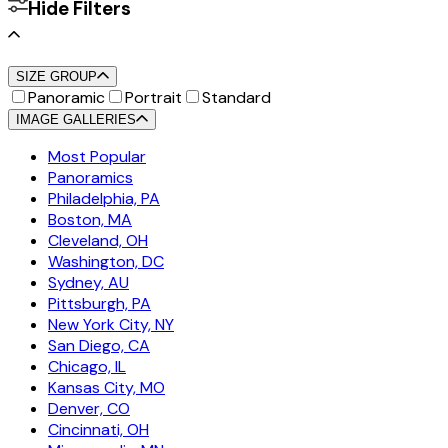
Hide Filters
SIZE GROUP
Panoramic
Portrait
Standard
IMAGE GALLERIES
Most Popular
Panoramics
Philadelphia, PA
Boston, MA
Cleveland, OH
Washington, DC
Sydney, AU
Pittsburgh, PA
New York City, NY
San Diego, CA
Chicago, IL
Kansas City, MO
Denver, CO
Cincinnati, OH