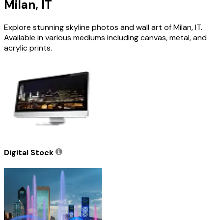
Milan, IT
Explore stunning skyline photos and wall art of Milan, IT.
Available in various mediums including canvas, metal, and
acrylic prints.
Digital Stock