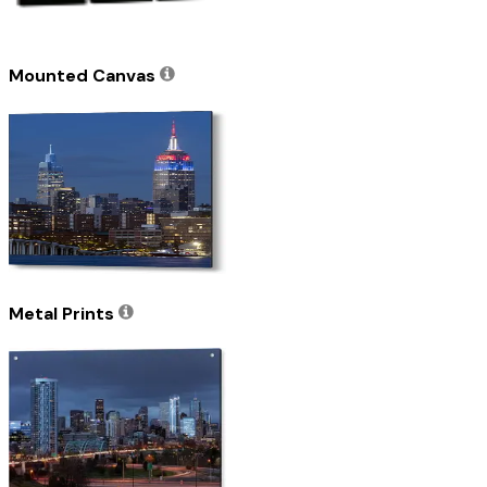
Mounted Canvas
Metal Prints