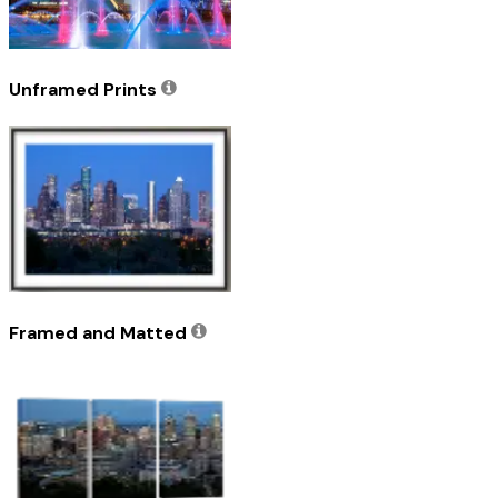
Unframed Prints
Framed and Matted