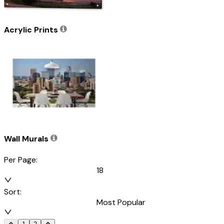
Acrylic Prints
Wall Murals
Per Page:
18
Sort:
Most Popular