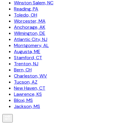
Winston Salem, NC
Reading, PA
Toledo, OH
Worcester, MA
Anchorage, AK
Wilmington, DE
Atlantic City, NJ
Montgomery, AL
Augusta, ME
Stamford, CT
Trenton, NJ
Bern, CH
Charleston, WV
Tucson, AZ
New Haven, CT
Lawrence, KS
Biloxi, MS
Jackson, MS