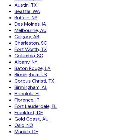
Austin, TX
Seattle, WA
Buffalo, NY
Des Moines, IA
Melbourne, AU
Calgary, AB
Charleston, SC
Fort Worth, TX
Columbia, SC
Albany, NY
Baton Rouge, LA
Birmingham, UK
Corpus Christi, TX
Birmingham, AL
Honolulu, HI
Florence, IT
Fort Lauderdale, FL
Frankfurt, DE
Gold Coast, AU
Oslo, NO
Munich, DE