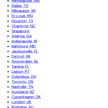
Minneapolis, MN
Dallas, TX
Milwaukee, WI
St Louis, MO
Houston, TX
Charlotte, NC
Singapore
Atlanta, GA
Indianapolis, IN
Baltimore, MD
Jacksonville, FL
Detroit, MI
Amsterdam, NL
Tampa, FL
Lisbon, PT
Columbus, OH
Toronto, ON
Nashville, TN
Auckland, NZ
Copenhagen, DK
London, UK
Brisbane, AU