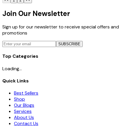
1
2
Join Our Newsletter
Sign up for our newsletter to receive special offers and
promotions
SUBSCRIBE
Top Categories
Loading...
Quick Links
Best Sellers
Shop
Our Blogs
Services
About Us
Contact Us