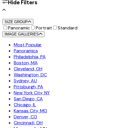
Hide Filters
SIZE GROUP
Panoramic
Portrait
Standard
IMAGE GALLERIES
Most Popular
Panoramics
Philadelphia, PA
Boston, MA
Cleveland, OH
Washington, DC
Sydney, AU
Pittsburgh, PA
New York City, NY
San Diego, CA
Chicago, IL
Kansas City, MO
Denver, CO
Cincinnati, OH