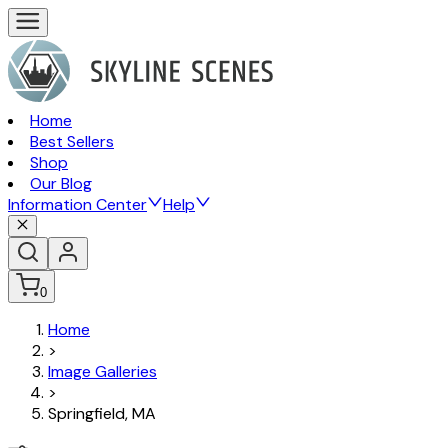
Home
Best Sellers
Shop
Our Blog
Information Center
Help
0
Home
>
Image Galleries
>
Springfield, MA