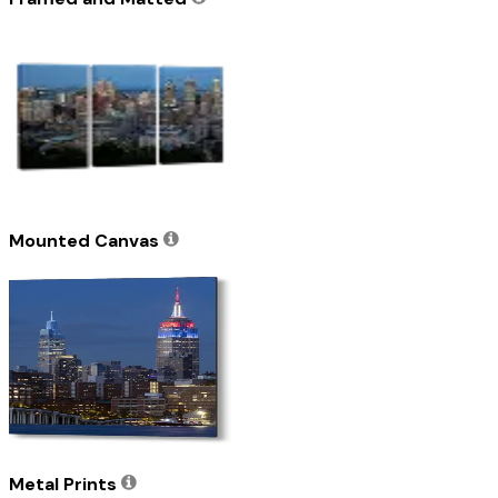
Mounted Canvas
Metal Prints