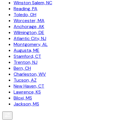
Winston Salem, NC
Reading, PA
Toledo, OH
Worcester, MA
Anchorage, AK
Wilmington, DE
Atlantic City, NJ
Montgomery, AL
Augusta, ME
Stamford, CT
Trenton, NJ
Bern, CH
Charleston, WV
Tucson, AZ
New Haven, CT
Lawrence, KS
Biloxi, MS
Jackson, MS