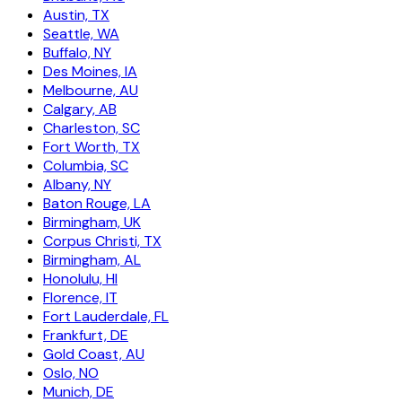
Austin, TX
Seattle, WA
Buffalo, NY
Des Moines, IA
Melbourne, AU
Calgary, AB
Charleston, SC
Fort Worth, TX
Columbia, SC
Albany, NY
Baton Rouge, LA
Birmingham, UK
Corpus Christi, TX
Birmingham, AL
Honolulu, HI
Florence, IT
Fort Lauderdale, FL
Frankfurt, DE
Gold Coast, AU
Oslo, NO
Munich, DE