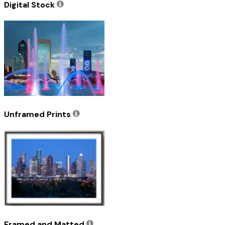
Digital Stock
Unframed Prints
Framed and Matted