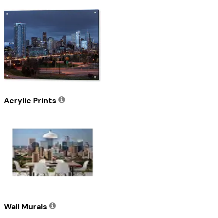
Acrylic Prints
Wall Murals