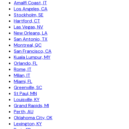
Amalfi Coast, IT
Los Angeles, CA
Stockholm, SE
Hartford, CT
Las Vegas, NV
New Orleans, LA
San Antonio, TX
Montreal, QC
San Francisco, CA
Kuala Lumpur, MY
Orlando, FL
Rome, IT
Milan, IT
Miami, FL
Greenville, SC
St Paul, MN
Louisville, KY
Grand Rapids, MI
Perth, AU
Oklahoma City, OK
Lexington, KY