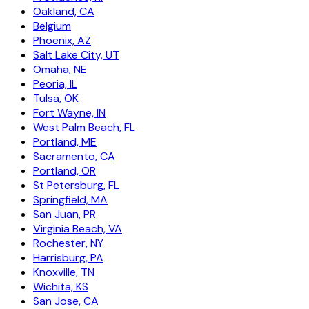
Oakland, CA
Belgium
Phoenix, AZ
Salt Lake City, UT
Omaha, NE
Peoria, IL
Tulsa, OK
Fort Wayne, IN
West Palm Beach, FL
Portland, ME
Sacramento, CA
Portland, OR
St Petersburg, FL
Springfield, MA
San Juan, PR
Virginia Beach, VA
Rochester, NY
Harrisburg, PA
Knoxville, TN
Wichita, KS
San Jose, CA