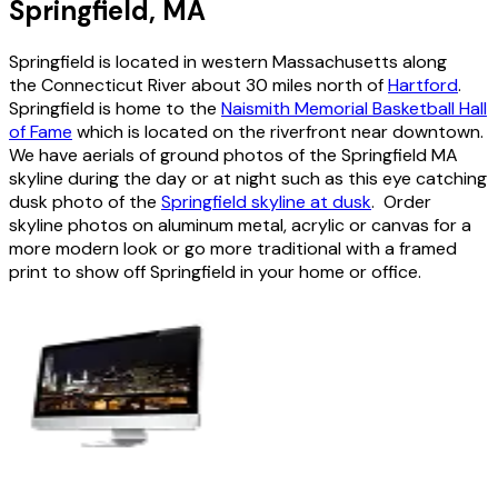
Springfield, MA
Springfield is located in western Massachusetts along
the Connecticut River about 30 miles north of
Hartford
.
Springfield is home to the
Naismith Memorial Basketball Hall
of Fame
which is located on the riverfront near downtown.
We have aerials of ground photos of the Springfield MA
skyline during the day or at night such as this eye catching
dusk photo of the
Springfield skyline at dusk
. Order
skyline photos on aluminum metal, acrylic or canvas for a
more modern look or go more traditional with a framed
print to show off Springfield in your home or office.