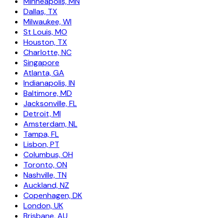
Minneapolis, MN
Dallas, TX
Milwaukee, WI
St Louis, MO
Houston, TX
Charlotte, NC
Singapore
Atlanta, GA
Indianapolis, IN
Baltimore, MD
Jacksonville, FL
Detroit, MI
Amsterdam, NL
Tampa, FL
Lisbon, PT
Columbus, OH
Toronto, ON
Nashville, TN
Auckland, NZ
Copenhagen, DK
London, UK
Brisbane, AU