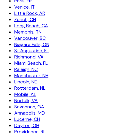
Paris, FR
Venice, IT
Little Rock, AR
Zurich, CH
Long Beach, CA
Memphis, TN
Vancouver, BC
Niagara Falls, ON
St Augustine, FL
Richmond, VA
Miami Beach, FL
Raleigh, NC
Manchester, NH
Lincoln, NE
Rotterdam, NL
Mobile, AL
Norfolk, VA
Savannah, GA
Annapolis, MD
Lucerne, CH
Dayton, OH
Providence, RI