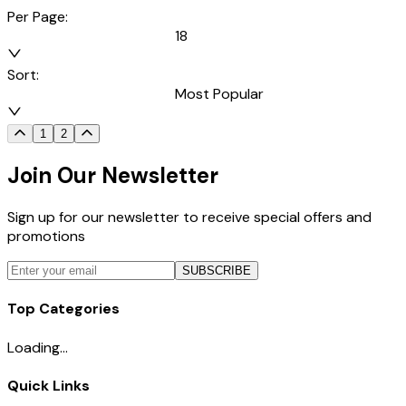
Per Page:
18
Sort:
Most Popular
1
2
Join Our Newsletter
Sign up for our newsletter to receive special offers and
promotions
SUBSCRIBE
Top Categories
Loading...
Quick Links