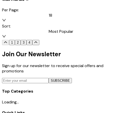
Per Page:
18
Sort:
Most Popular
1
2
3
4
Join Our Newsletter
Sign up for our newsletter to receive special offers and
promotions
SUBSCRIBE
Top Categories
Loading...
Quick Links