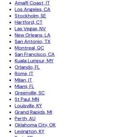
Amalfi Coast, IT
Los Angeles, CA
Stockholm, SE
Hartford, CT
Las Vegas, NV
New Orleans, LA
San Antonio, TX
Montreal, QC
San Francisco, CA
Kuala Lumpur, MY
Orlando, FL
Rome, IT
Milan, IT
Miami, FL
Greenville, SC
St Paul, MN
Louisville, KY
Grand Rapids, MI
Perth, AU
Oklahoma City, OK
Lexington, KY