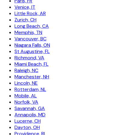
Paris, FR
Venice, IT
Little Rock, AR
Zurich, CH
Long Beach, CA
Memphis, TN
Vancouver, BC
Niagara Falls, ON
St Augustine, FL
Richmond, VA
Miami Beach, FL
Raleigh, NC
Manchester, NH
Lincoln, NE
Rotterdam, NL
Mobile, AL
Norfolk, VA
Savannah, GA
Annapolis, MD
Lucerne, CH
Dayton, OH
Providence, RI