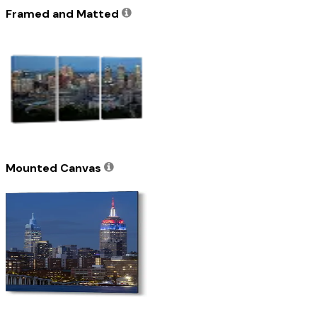
Framed and Matted
Mounted Canvas