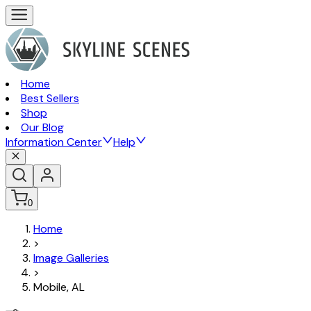
Home
Best Sellers
Shop
Our Blog
Information Center
Help
0
Home
>
Image Galleries
>
Mobile, AL