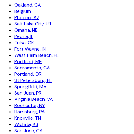
Oakland, CA
Belgium
Phoenix, AZ
Salt Lake City, UT
Omaha, NE
Peoria, IL
Tulsa, OK
Fort Wayne, IN
West Palm Beach, FL
Portland, ME
Sacramento, CA
Portland, OR
St Petersburg, FL
Springfield, MA
San Juan, PR
Virginia Beach, VA
Rochester, NY
Harrisburg, PA
Knoxville, TN
Wichita, KS
San Jose, CA