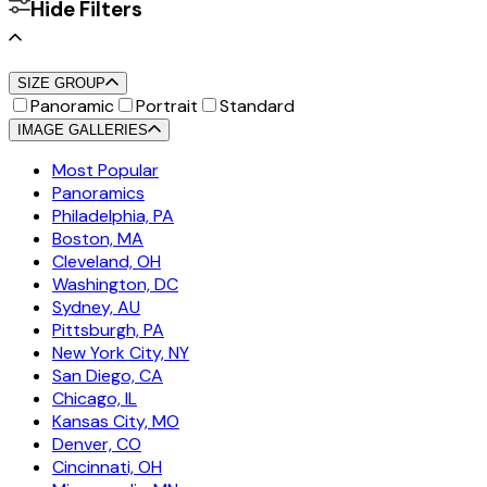
Hide Filters
SIZE GROUP
Panoramic
Portrait
Standard
IMAGE GALLERIES
Most Popular
Panoramics
Philadelphia, PA
Boston, MA
Cleveland, OH
Washington, DC
Sydney, AU
Pittsburgh, PA
New York City, NY
San Diego, CA
Chicago, IL
Kansas City, MO
Denver, CO
Cincinnati, OH