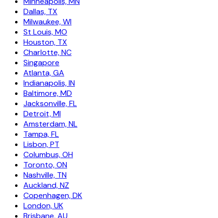
Minneapolis, MN
Dallas, TX
Milwaukee, WI
St Louis, MO
Houston, TX
Charlotte, NC
Singapore
Atlanta, GA
Indianapolis, IN
Baltimore, MD
Jacksonville, FL
Detroit, MI
Amsterdam, NL
Tampa, FL
Lisbon, PT
Columbus, OH
Toronto, ON
Nashville, TN
Auckland, NZ
Copenhagen, DK
London, UK
Brisbane, AU