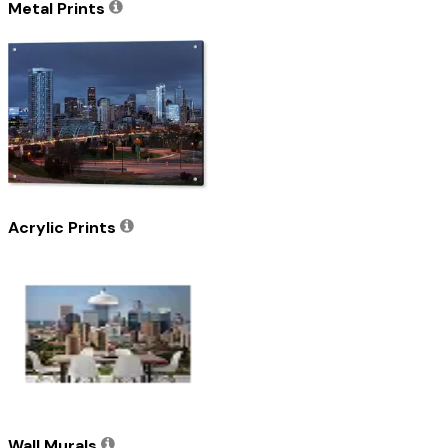
Metal Prints
Acrylic Prints
Wall Murals