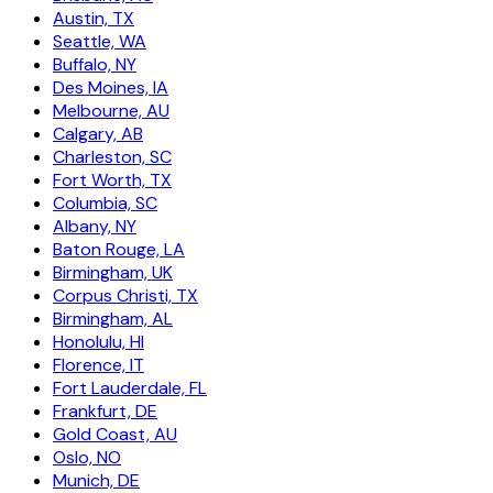
Austin, TX
Seattle, WA
Buffalo, NY
Des Moines, IA
Melbourne, AU
Calgary, AB
Charleston, SC
Fort Worth, TX
Columbia, SC
Albany, NY
Baton Rouge, LA
Birmingham, UK
Corpus Christi, TX
Birmingham, AL
Honolulu, HI
Florence, IT
Fort Lauderdale, FL
Frankfurt, DE
Gold Coast, AU
Oslo, NO
Munich, DE