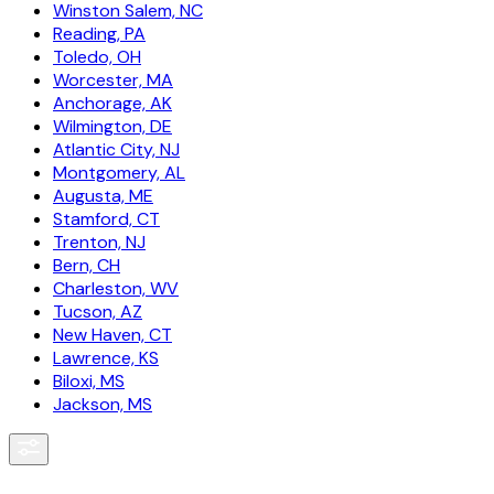
Winston Salem, NC
Reading, PA
Toledo, OH
Worcester, MA
Anchorage, AK
Wilmington, DE
Atlantic City, NJ
Montgomery, AL
Augusta, ME
Stamford, CT
Trenton, NJ
Bern, CH
Charleston, WV
Tucson, AZ
New Haven, CT
Lawrence, KS
Biloxi, MS
Jackson, MS