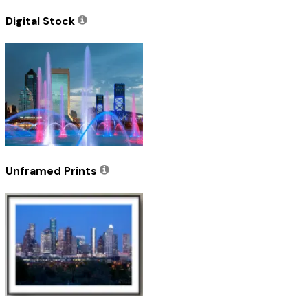
Digital Stock
Unframed Prints