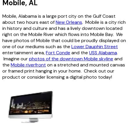
Mobile, AL
Mobile, Alabama is a large port city on the Gulf Coast
about two hours east of
New Orleans
. Mobile is a city rich
in history and culture and has a lively downtown located
right on the Mobile River which flows into Mobile Bay. We
have photos of Mobile that could be proudly displayed on
one of our mediums such as the
Lower Dauphin Street
entertainment area,
Fort Conde
and the
USS Alabama
.
Imagine our
photos of the downtown Mobile skyline
and
the
Mobile riverfront
on a stretched and mounted canvas
or framed print hanging in your home. Check out our
product or consider licensing a digital photo today!