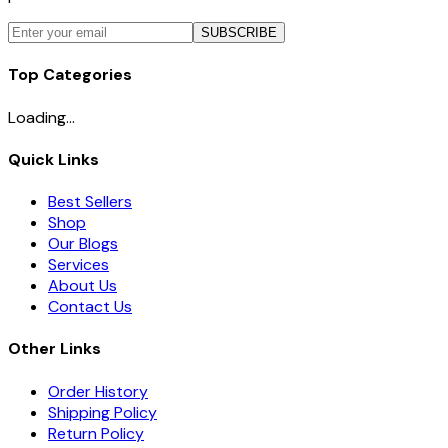
SUBSCRIBE
Top Categories
Loading...
Quick Links
Best Sellers
Shop
Our Blogs
Services
About Us
Contact Us
Other Links
Order History
Shipping Policy
Return Policy