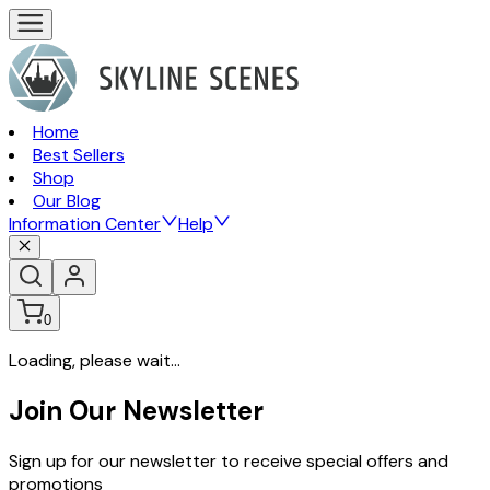
Home
Best Sellers
Shop
Our Blog
Information Center
Help
0
Loading, please wait...
Join Our Newsletter
Sign up for our newsletter to receive special offers and
promotions