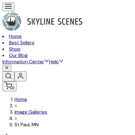
Home
Best Sellers
Shop
Our Blog
Information Center
Help
0
Home
>
Image Galleries
>
St Paul, MN