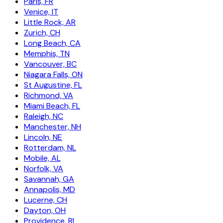
Paris, FR
Venice, IT
Little Rock, AR
Zurich, CH
Long Beach, CA
Memphis, TN
Vancouver, BC
Niagara Falls, ON
St Augustine, FL
Richmond, VA
Miami Beach, FL
Raleigh, NC
Manchester, NH
Lincoln, NE
Rotterdam, NL
Mobile, AL
Norfolk, VA
Savannah, GA
Annapolis, MD
Lucerne, CH
Dayton, OH
Providence, RI