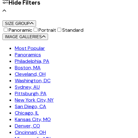
Hide Filters
SIZE GROUP
Panoramic
Portrait
Standard
IMAGE GALLERIES
Most Popular
Panoramics
Philadelphia, PA
Boston, MA
Cleveland, OH
Washington, DC
Sydney, AU
Pittsburgh, PA
New York City, NY
San Diego, CA
Chicago, IL
Kansas City, MO
Denver, CO
Cincinnati, OH