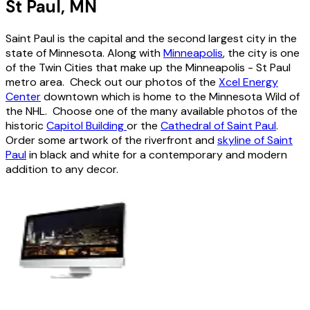
St Paul, MN
Saint Paul is the capital and the second largest city in the
state of Minnesota. Along with
Minneapolis
, the city is one
of the Twin Cities that make up the Minneapolis - St Paul
metro area. Check out our photos of the
Xcel Energy
Center
downtown which is home to the Minnesota Wild of
the NHL. Choose one of the many available photos of the
historic
Capitol Building
or the
Cathedral of Saint Paul
.
Order some artwork of the riverfront and
skyline of Saint
Paul
in black and white for a contemporary and modern
addition to any decor.