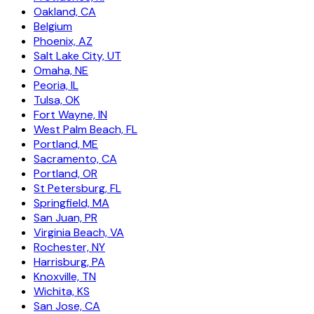
Oakland, CA
Belgium
Phoenix, AZ
Salt Lake City, UT
Omaha, NE
Peoria, IL
Tulsa, OK
Fort Wayne, IN
West Palm Beach, FL
Portland, ME
Sacramento, CA
Portland, OR
St Petersburg, FL
Springfield, MA
San Juan, PR
Virginia Beach, VA
Rochester, NY
Harrisburg, PA
Knoxville, TN
Wichita, KS
San Jose, CA