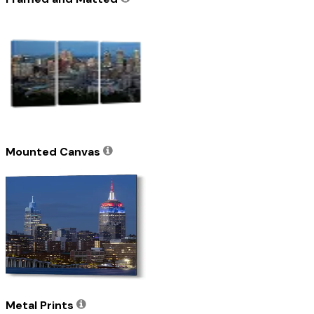
Mounted Canvas
Metal Prints