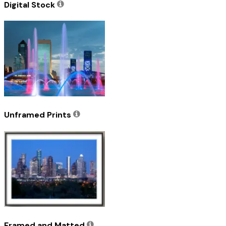
Digital Stock
Unframed Prints
Framed and Matted