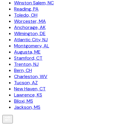
Winston Salem, NC
Reading, PA
Toledo, OH
Worcester, MA
Anchorage, AK
Wilmington, DE
Atlantic City, NJ
Montgomery, AL
Augusta, ME
Stamford, CT
Trenton, NJ
Bern, CH
Charleston, WV
Tucson, AZ
New Haven, CT
Lawrence, KS
Biloxi, MS
Jackson, MS