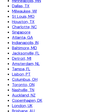
Minneapolis, MN
Dallas, TX
Milwaukee, WI
St Louis, MO
Houston, TX
Charlotte, NC
Singapore
Atlanta, GA
Indianapolis, IN
Baltimore, MD
Jacksonville, FL
Detroit, MI
Amsterdam, NL
Tampa, FL
Lisbon, PT
Columbus, OH
Toronto, ON
Nashville, TN
Auckland, NZ
Copenhagen, DK
London, UK
Brisbane, AU