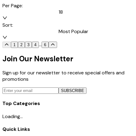
Per Page:
18
Sort:
Most Popular
...
1
2
3
4
6
Join Our Newsletter
Sign up for our newsletter to receive special offers and
promotions
SUBSCRIBE
Top Categories
Loading...
Quick Links