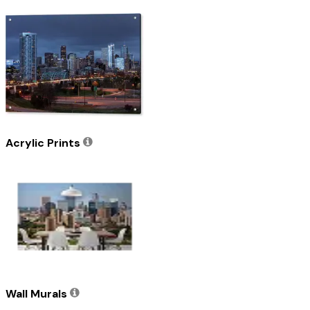
Acrylic Prints
Wall Murals