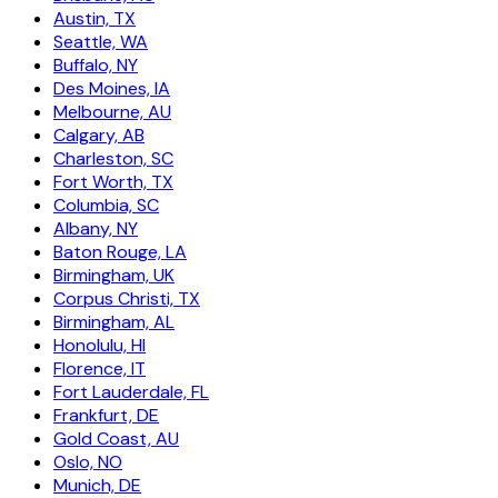
Austin, TX
Seattle, WA
Buffalo, NY
Des Moines, IA
Melbourne, AU
Calgary, AB
Charleston, SC
Fort Worth, TX
Columbia, SC
Albany, NY
Baton Rouge, LA
Birmingham, UK
Corpus Christi, TX
Birmingham, AL
Honolulu, HI
Florence, IT
Fort Lauderdale, FL
Frankfurt, DE
Gold Coast, AU
Oslo, NO
Munich, DE