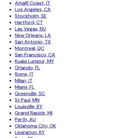
Amalfi Coast, IT
Los Angeles, CA
Stockholm, SE
Hartford, CT
Las Vegas, NV
New Orleans, LA
San Antonio, TX
Montreal, QC
San Francisco, CA
Kuala Lumpur, MY
Orlando, FL
Rome, IT
Milan, IT
Miami, FL
Greenville, SC
St Paul, MN
Louisville, KY
Grand Rapids, MI
Perth, AU
Oklahoma City, OK
Lexington, KY