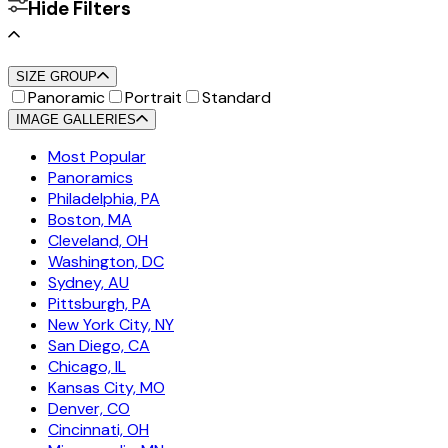
Hide Filters
SIZE GROUP
Panoramic
Portrait
Standard
IMAGE GALLERIES
Most Popular
Panoramics
Philadelphia, PA
Boston, MA
Cleveland, OH
Washington, DC
Sydney, AU
Pittsburgh, PA
New York City, NY
San Diego, CA
Chicago, IL
Kansas City, MO
Denver, CO
Cincinnati, OH