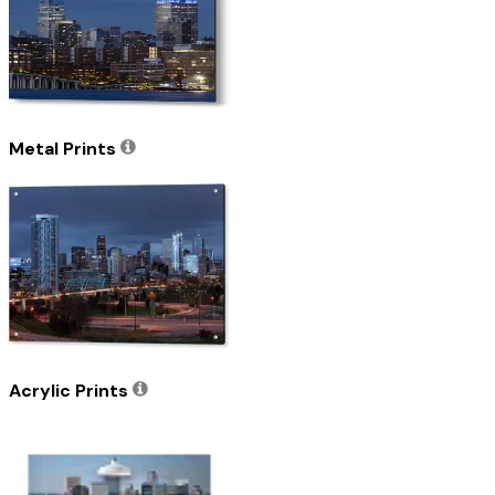
Metal Prints
Acrylic Prints