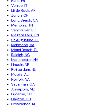
Paris, FR
Venice, IT
Little Rock, AR
Zurich, CH
Long Beach, CA
Memphis, TN
Vancouver, BC
Niagara Falls, ON
St Augustine, FL
Richmond, VA
Miami Beach, FL
Raleigh, NC
Manchester, NH
Lincoln, NE
Rotterdam, NL
Mobile, AL
Norfolk, VA
Savannah, GA
Annapolis, MD
Lucerne, CH
Dayton, OH
Providence, RI