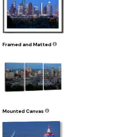
Framed and Matted
Mounted Canvas