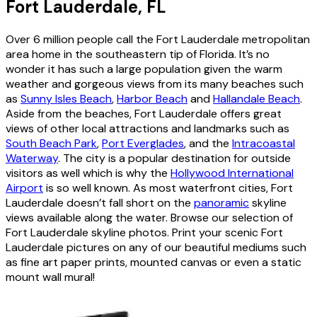
Fort Lauderdale, FL
Over 6 million people call the Fort Lauderdale metropolitan
area home in the southeastern tip of Florida. It’s no
wonder it has such a large population given the warm
weather and gorgeous views from its many beaches such
as
Sunny Isles Beach
,
Harbor Beach
and
Hallandale Beach
.
Aside from the beaches, Fort Lauderdale offers great
views of other local attractions and landmarks such as
South Beach Park
,
Port Everglades
, and the
Intracoastal
Waterway
. The city is a popular destination for outside
visitors as well which is why the
Hollywood International
Airport
is so well known. As most waterfront cities, Fort
Lauderdale doesn’t fall short on the
panoramic
skyline
views available along the water. Browse our selection of
Fort Lauderdale skyline photos. Print your scenic Fort
Lauderdale pictures on any of our beautiful mediums such
as fine art paper prints, mounted canvas or even a static
mount wall mural!