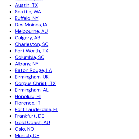
Austin, TX
Seattle, WA
Buffalo, NY
Des Moines, IA
Melbourne, AU
Calgary, AB
Charleston, SC
Fort Worth, TX
Columbia, SC
Albany, NY
Baton Rouge, LA
Birmingham, UK
Corpus Christi, TX
Birmingham, AL
Honolulu, HI
Florence, IT
Fort Lauderdale, FL
Frankfurt, DE
Gold Coast, AU
Oslo, NO
Munich, DE