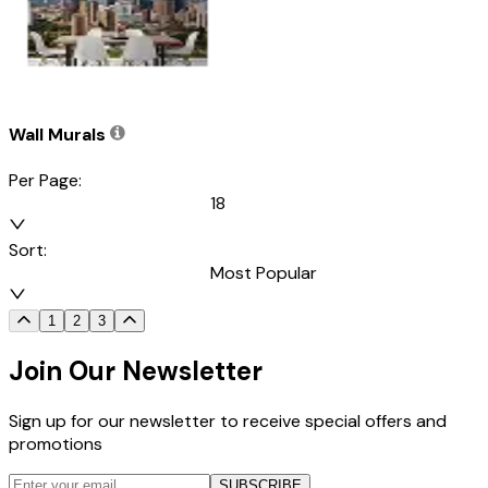
Wall Murals
Per Page:
18
Sort:
Most Popular
1
2
3
Join Our Newsletter
Sign up for our newsletter to receive special offers and
promotions
SUBSCRIBE