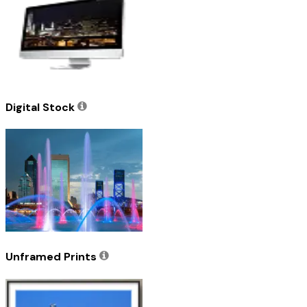
Digital Stock
Unframed Prints