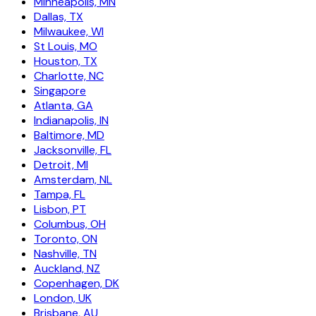
Minneapolis, MN
Dallas, TX
Milwaukee, WI
St Louis, MO
Houston, TX
Charlotte, NC
Singapore
Atlanta, GA
Indianapolis, IN
Baltimore, MD
Jacksonville, FL
Detroit, MI
Amsterdam, NL
Tampa, FL
Lisbon, PT
Columbus, OH
Toronto, ON
Nashville, TN
Auckland, NZ
Copenhagen, DK
London, UK
Brisbane, AU