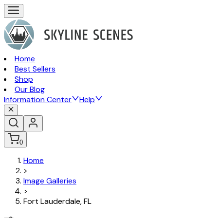
Home
Best Sellers
Shop
Our Blog
Information Center
Help
0
Home
>
Image Galleries
>
Fort Lauderdale, FL