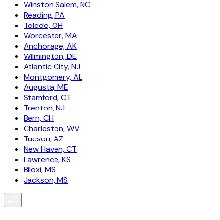
Winston Salem, NC
Reading, PA
Toledo, OH
Worcester, MA
Anchorage, AK
Wilmington, DE
Atlantic City, NJ
Montgomery, AL
Augusta, ME
Stamford, CT
Trenton, NJ
Bern, CH
Charleston, WV
Tucson, AZ
New Haven, CT
Lawrence, KS
Biloxi, MS
Jackson, MS