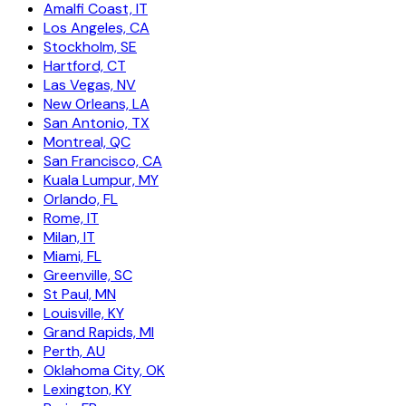
Amalfi Coast, IT
Los Angeles, CA
Stockholm, SE
Hartford, CT
Las Vegas, NV
New Orleans, LA
San Antonio, TX
Montreal, QC
San Francisco, CA
Kuala Lumpur, MY
Orlando, FL
Rome, IT
Milan, IT
Miami, FL
Greenville, SC
St Paul, MN
Louisville, KY
Grand Rapids, MI
Perth, AU
Oklahoma City, OK
Lexington, KY