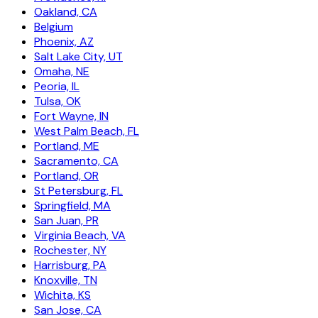
Oakland, CA
Belgium
Phoenix, AZ
Salt Lake City, UT
Omaha, NE
Peoria, IL
Tulsa, OK
Fort Wayne, IN
West Palm Beach, FL
Portland, ME
Sacramento, CA
Portland, OR
St Petersburg, FL
Springfield, MA
San Juan, PR
Virginia Beach, VA
Rochester, NY
Harrisburg, PA
Knoxville, TN
Wichita, KS
San Jose, CA