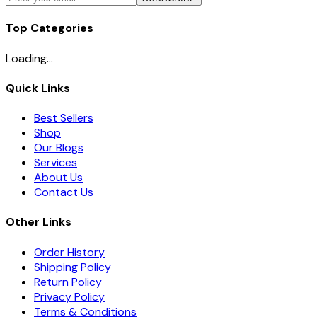
Top Categories
Loading...
Quick Links
Best Sellers
Shop
Our Blogs
Services
About Us
Contact Us
Other Links
Order History
Shipping Policy
Return Policy
Privacy Policy
Terms & Conditions