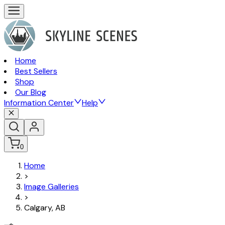
Home
Best Sellers
Shop
Our Blog
Information Center
Help
0
Home
>
Image Galleries
>
Calgary, AB