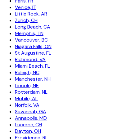
Paris, FR
Venice, IT
Little Rock, AR
Zurich, CH
Long Beach, CA
Memphis, TN
Vancouver, BC
Niagara Falls, ON
St Augustine, FL
Richmond, VA
Miami Beach, FL
Raleigh, NC
Manchester, NH
Lincoln, NE
Rotterdam, NL
Mobile, AL
Norfolk, VA
Savannah, GA
Annapolis, MD
Lucerne, CH
Dayton, OH
Providence, RI