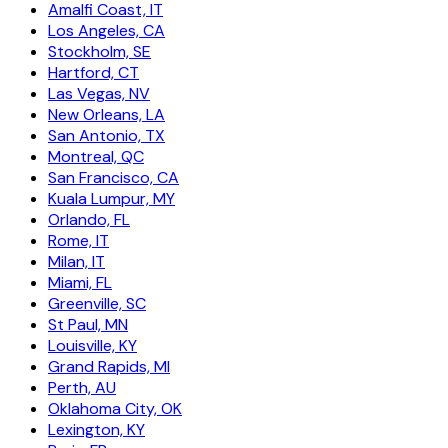
Amalfi Coast, IT
Los Angeles, CA
Stockholm, SE
Hartford, CT
Las Vegas, NV
New Orleans, LA
San Antonio, TX
Montreal, QC
San Francisco, CA
Kuala Lumpur, MY
Orlando, FL
Rome, IT
Milan, IT
Miami, FL
Greenville, SC
St Paul, MN
Louisville, KY
Grand Rapids, MI
Perth, AU
Oklahoma City, OK
Lexington, KY