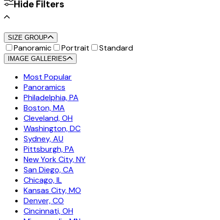
Hide Filters
SIZE GROUP
Panoramic
Portrait
Standard
IMAGE GALLERIES
Most Popular
Panoramics
Philadelphia, PA
Boston, MA
Cleveland, OH
Washington, DC
Sydney, AU
Pittsburgh, PA
New York City, NY
San Diego, CA
Chicago, IL
Kansas City, MO
Denver, CO
Cincinnati, OH