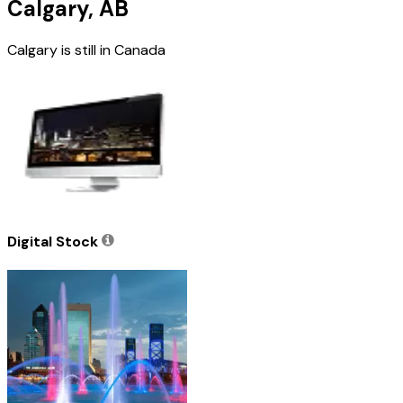
Calgary, AB
Calgary is still in Canada
Digital Stock