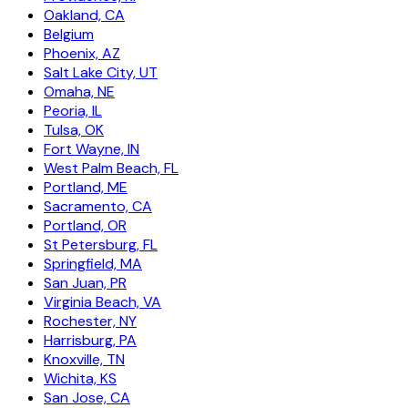
Oakland, CA
Belgium
Phoenix, AZ
Salt Lake City, UT
Omaha, NE
Peoria, IL
Tulsa, OK
Fort Wayne, IN
West Palm Beach, FL
Portland, ME
Sacramento, CA
Portland, OR
St Petersburg, FL
Springfield, MA
San Juan, PR
Virginia Beach, VA
Rochester, NY
Harrisburg, PA
Knoxville, TN
Wichita, KS
San Jose, CA