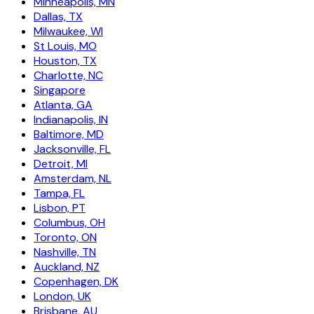
Minneapolis, MN
Dallas, TX
Milwaukee, WI
St Louis, MO
Houston, TX
Charlotte, NC
Singapore
Atlanta, GA
Indianapolis, IN
Baltimore, MD
Jacksonville, FL
Detroit, MI
Amsterdam, NL
Tampa, FL
Lisbon, PT
Columbus, OH
Toronto, ON
Nashville, TN
Auckland, NZ
Copenhagen, DK
London, UK
Brisbane, AU