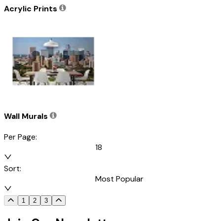
Acrylic Prints
Wall Murals
Per Page:
18
Sort:
Most Popular
1
2
3