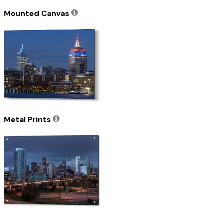
Mounted Canvas
Metal Prints