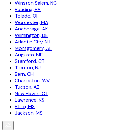
Winston Salem, NC
Reading, PA
Toledo, OH
Worcester, MA
Anchorage, AK
Wilmington, DE
Atlantic City, NJ
Montgomery, AL
Augusta, ME
Stamford, CT
Trenton, NJ
Bern, CH
Charleston, WV
Tucson, AZ
New Haven, CT
Lawrence, KS
Biloxi, MS
Jackson, MS