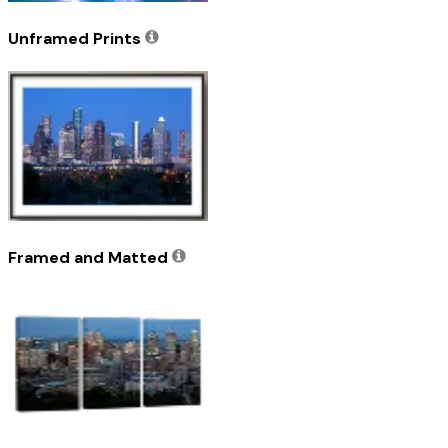
Unframed Prints
Framed and Matted