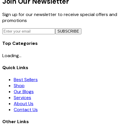
Join Our Newsletter
Sign up for our newsletter to receive special offers and
promotions
SUBSCRIBE
Top Categories
Loading...
Quick Links
Best Sellers
Shop
Our Blogs
Services
About Us
Contact Us
Other Links