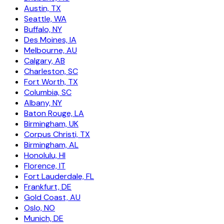
Austin, TX
Seattle, WA
Buffalo, NY
Des Moines, IA
Melbourne, AU
Calgary, AB
Charleston, SC
Fort Worth, TX
Columbia, SC
Albany, NY
Baton Rouge, LA
Birmingham, UK
Corpus Christi, TX
Birmingham, AL
Honolulu, HI
Florence, IT
Fort Lauderdale, FL
Frankfurt, DE
Gold Coast, AU
Oslo, NO
Munich, DE