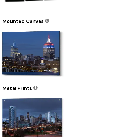
Mounted Canvas
Metal Prints