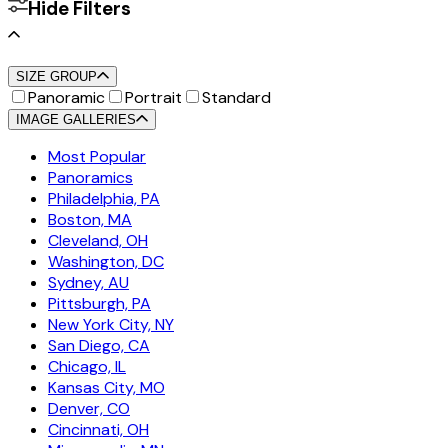
Hide Filters
SIZE GROUP
Panoramic
Portrait
Standard
IMAGE GALLERIES
Most Popular
Panoramics
Philadelphia, PA
Boston, MA
Cleveland, OH
Washington, DC
Sydney, AU
Pittsburgh, PA
New York City, NY
San Diego, CA
Chicago, IL
Kansas City, MO
Denver, CO
Cincinnati, OH