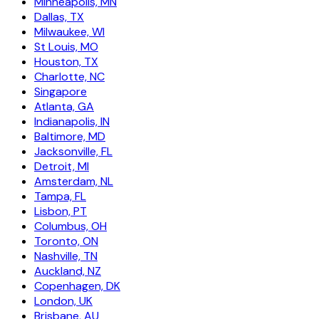
Minneapolis, MN
Dallas, TX
Milwaukee, WI
St Louis, MO
Houston, TX
Charlotte, NC
Singapore
Atlanta, GA
Indianapolis, IN
Baltimore, MD
Jacksonville, FL
Detroit, MI
Amsterdam, NL
Tampa, FL
Lisbon, PT
Columbus, OH
Toronto, ON
Nashville, TN
Auckland, NZ
Copenhagen, DK
London, UK
Brisbane, AU