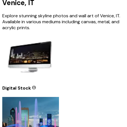
Venice, IT
Explore stunning skyline photos and wall art of Venice, IT.
Available in various mediums including canvas, metal, and
acrylic prints.
Digital Stock