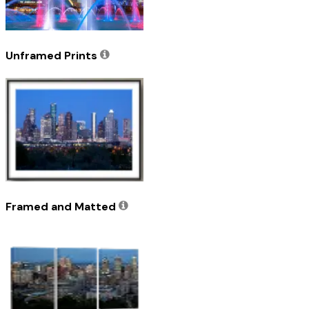
Unframed Prints
Framed and Matted