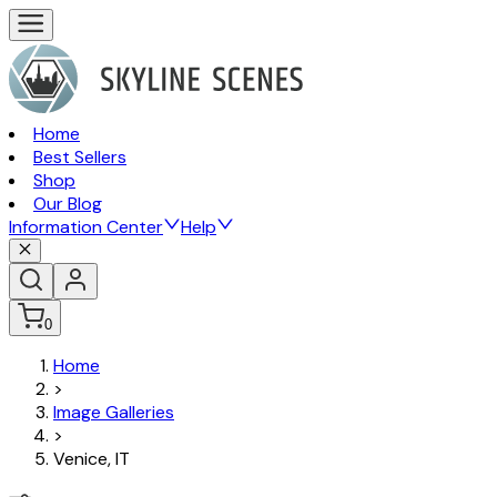
Home
Best Sellers
Shop
Our Blog
Information Center
Help
0
Home
>
Image Galleries
>
Venice, IT