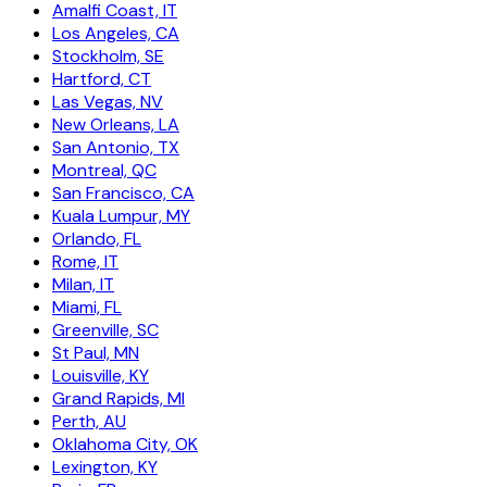
Amalfi Coast, IT
Los Angeles, CA
Stockholm, SE
Hartford, CT
Las Vegas, NV
New Orleans, LA
San Antonio, TX
Montreal, QC
San Francisco, CA
Kuala Lumpur, MY
Orlando, FL
Rome, IT
Milan, IT
Miami, FL
Greenville, SC
St Paul, MN
Louisville, KY
Grand Rapids, MI
Perth, AU
Oklahoma City, OK
Lexington, KY