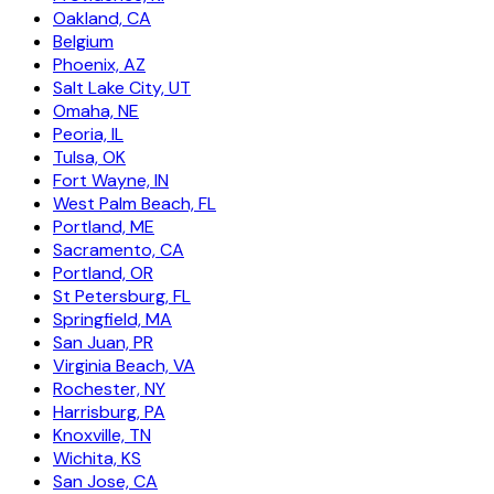
Oakland, CA
Belgium
Phoenix, AZ
Salt Lake City, UT
Omaha, NE
Peoria, IL
Tulsa, OK
Fort Wayne, IN
West Palm Beach, FL
Portland, ME
Sacramento, CA
Portland, OR
St Petersburg, FL
Springfield, MA
San Juan, PR
Virginia Beach, VA
Rochester, NY
Harrisburg, PA
Knoxville, TN
Wichita, KS
San Jose, CA