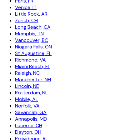
Paris, FR
Venice, IT
Little Rock, AR
Zurich, CH
Long Beach, CA
Memphis, TN
Vancouver, BC
Niagara Falls, ON
St Augustine, FL
Richmond, VA
Miami Beach, FL
Raleigh, NC
Manchester, NH
Lincoln, NE
Rotterdam, NL
Mobile, AL
Norfolk, VA
Savannah, GA
Annapolis, MD
Lucerne, CH
Dayton, OH
Providence, RI