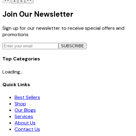
1
2
Join Our Newsletter
Sign up for our newsletter to receive special offers and
promotions
SUBSCRIBE
Top Categories
Loading...
Quick Links
Best Sellers
Shop
Our Blogs
Services
About Us
Contact Us