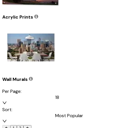
Acrylic Prints
Wall Murals
Per Page:
18
Sort:
Most Popular