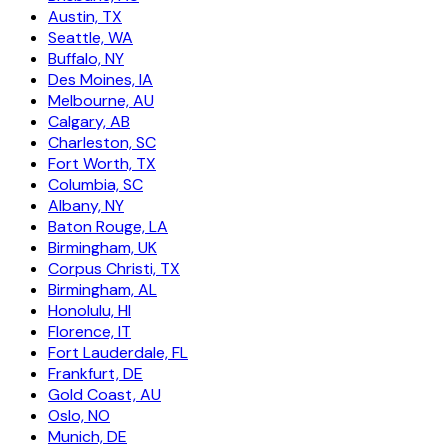
Austin, TX
Seattle, WA
Buffalo, NY
Des Moines, IA
Melbourne, AU
Calgary, AB
Charleston, SC
Fort Worth, TX
Columbia, SC
Albany, NY
Baton Rouge, LA
Birmingham, UK
Corpus Christi, TX
Birmingham, AL
Honolulu, HI
Florence, IT
Fort Lauderdale, FL
Frankfurt, DE
Gold Coast, AU
Oslo, NO
Munich, DE