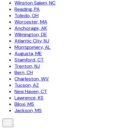
Winston Salem, NC
Reading, PA
Toledo, OH
Worcester, MA
Anchorage, AK
Wilmington, DE
Atlantic City, NJ
Montgomery, AL
Augusta, ME
Stamford, CT
Trenton, NJ
Bern, CH
Charleston, WV
Tucson, AZ
New Haven, CT
Lawrence, KS
Biloxi, MS
Jackson, MS