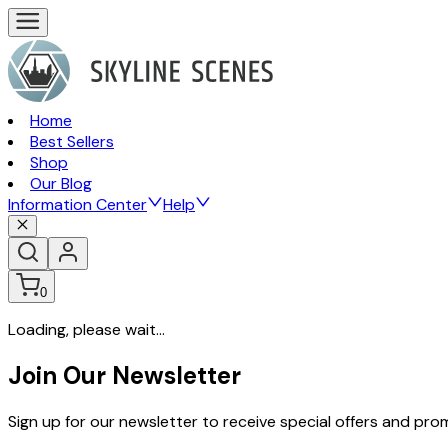
Home
Best Sellers
Shop
Our Blog
Information Center
Help
0
Loading, please wait...
Join Our Newsletter
Sign up for our newsletter to receive special offers and pr