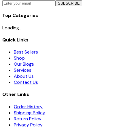
SUBSCRIBE
Top Categories
Loading...
Quick Links
Best Sellers
Shop
Our Blogs
Services
About Us
Contact Us
Other Links
Order History
Shipping Policy
Return Policy
Privacy Policy