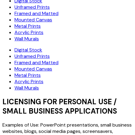
Digital Stock
Unframed Prints
Framed and Matted
Mounted Canvas
Metal Prints
Acrylic Prints
Wall Murals
Digital Stock
Unframed Prints
Framed and Matted
Mounted Canvas
Metal Prints
Acrylic Prints
Wall Murals
LICENSING FOR PERSONAL USE /
SMALL BUSINESS APPLICATIONS
Examples of Use: PowerPoint presentations, small business
websites, blogs, social media pages, screensavers,