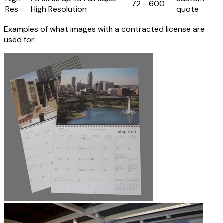
72 - 600
Res
High Resolution
quote
Examples of what images with a contracted license are
used for: