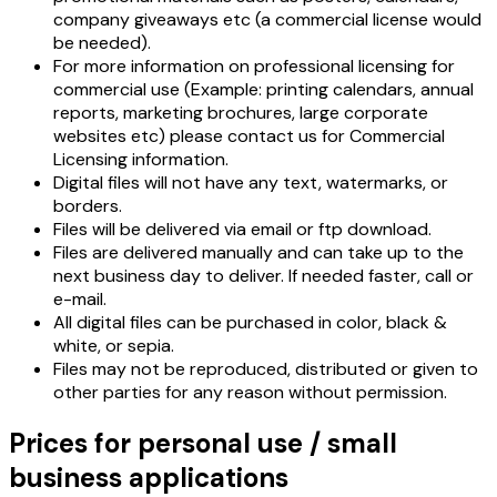
company giveaways etc (a commercial license would
be needed).
For more information on professional licensing for
commercial use (Example: printing calendars, annual
reports, marketing brochures, large corporate
websites etc) please contact us for Commercial
Licensing information.
Digital files will not have any text, watermarks, or
borders.
Files will be delivered via email or ftp download.
Files are delivered manually and can take up to the
next business day to deliver. If needed faster, call or
e-mail.
All digital files can be purchased in color, black &
white, or sepia.
Files may not be reproduced, distributed or given to
other parties for any reason without permission.
Prices for personal use / small
business applications