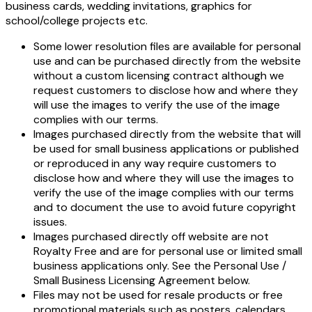
business cards, wedding invitations, graphics for
school/college projects etc.
Some lower resolution files are available for personal
use and can be purchased directly from the website
without a custom licensing contract although we
request customers to disclose how and where they
will use the images to verify the use of the image
complies with our terms.
Images purchased directly from the website that will
be used for small business applications or published
or reproduced in any way require customers to
disclose how and where they will use the images to
verify the use of the image complies with our terms
and to document the use to avoid future copyright
issues.
Images purchased directly off website are not
Royalty Free and are for personal use or limited small
business applications only. See the Personal Use /
Small Business Licensing Agreement below.
Files may not be used for resale products or free
promotional materials such as posters, calendars,