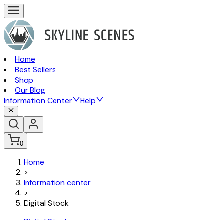
Home
Best Sellers
Shop
Our Blog
Information Center
Help
0
Home
>
Information center
>
Digital Stock