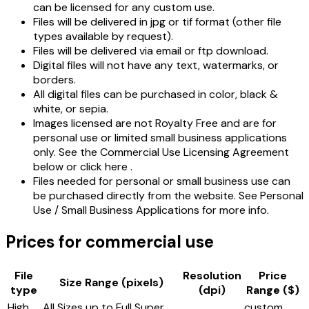
can be licensed for any custom use.
Files will be delivered in jpg or tif format (other file
types available by request).
Files will be delivered via email or ftp download.
Digital files will not have any text, watermarks, or
borders.
All digital files can be purchased in color, black &
white, or sepia.
Images licensed are not Royalty Free and are for
personal use or limited small business applications
only. See the Commercial Use Licensing Agreement
below or click here .
Files needed for personal or small business use can
be purchased directly from the website. See Personal
Use / Small Business Applications for more info.
Prices for commercial use
File
Resolution
Price
Size Range (pixels)
type
(dpi)
Range ($)
High
All Sizes up to Full Super
custom