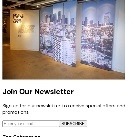
Join Our Newsletter
Sign up for our newsletter to receive special offers and
promotions
SUBSCRIBE
Top Categories