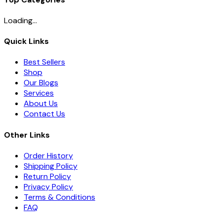
Loading...
Quick Links
Best Sellers
Shop
Our Blogs
Services
About Us
Contact Us
Other Links
Order History
Shipping Policy
Return Policy
Privacy Policy
Terms & Conditions
FAQ