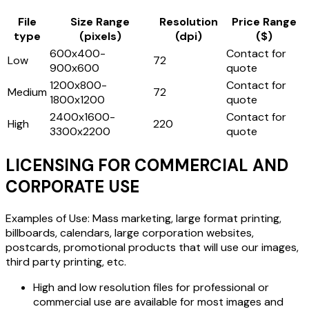
File
Size Range
Resolution
Price Range
type
(pixels)
(dpi)
($)
600x400-
Contact for
Low
72
900x600
quote
1200x800-
Contact for
Medium
72
1800x1200
quote
2400x1600-
Contact for
High
220
3300x2200
quote
LICENSING FOR COMMERCIAL AND
CORPORATE USE
Examples of Use: Mass marketing, large format printing,
billboards, calendars, large corporation websites,
postcards, promotional products that will use our images,
third party printing, etc.
High and low resolution files for professional or
commercial use are available for most images and