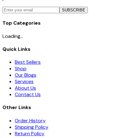
SUBSCRIBE
Top Categories
Loading...
Quick Links
Best Sellers
Shop
Our Blogs
Services
About Us
Contact Us
Other Links
Order History
Shipping Policy
Return Policy