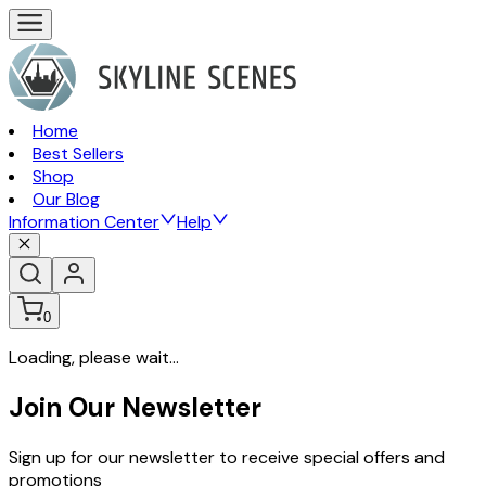
Home
Best Sellers
Shop
Our Blog
Information Center
Help
0
Loading, please wait...
Join Our Newsletter
Sign up for our newsletter to receive special offers and
promotions