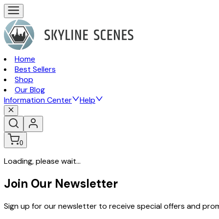
Home
Best Sellers
Shop
Our Blog
Information Center
Help
0
Loading, please wait...
Join Our Newsletter
Sign up for our newsletter to receive special offers and pr