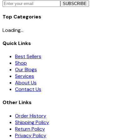
SUBSCRIBE
Top Categories
Loading...
Quick Links
Best Sellers
Shop
Our Blogs
Services
About Us
Contact Us
Other Links
Order History
Shipping Policy
Return Policy
Privacy Policy