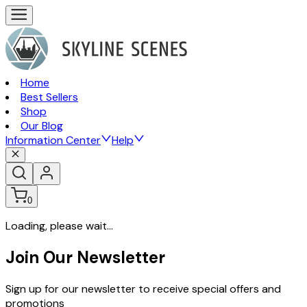
Home
Best Sellers
Shop
Our Blog
Information Center
Help
0
Loading, please wait...
Join Our Newsletter
Sign up for our newsletter to receive special offers and
promotions