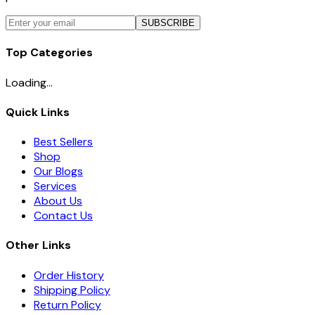
SUBSCRIBE
Top Categories
Loading...
Quick Links
Best Sellers
Shop
Our Blogs
Services
About Us
Contact Us
Other Links
Order History
Shipping Policy
Return Policy