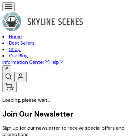
Home
Best Sellers
Shop
Our Blog
Information Center
Help
0
Loading, please wait...
Join Our Newsletter
Sign up for our newsletter to receive special offers and
promotions