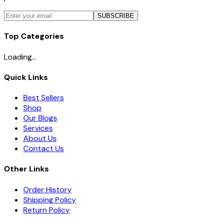
SUBSCRIBE
Top Categories
Loading...
Quick Links
Best Sellers
Shop
Our Blogs
Services
About Us
Contact Us
Other Links
Order History
Shipping Policy
Return Policy