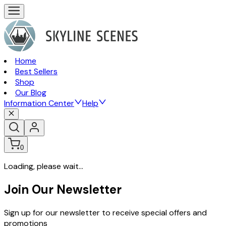
Home
Best Sellers
Shop
Our Blog
Information Center
Help
0
Loading, please wait...
Join Our Newsletter
Sign up for our newsletter to receive special offers and
promotions