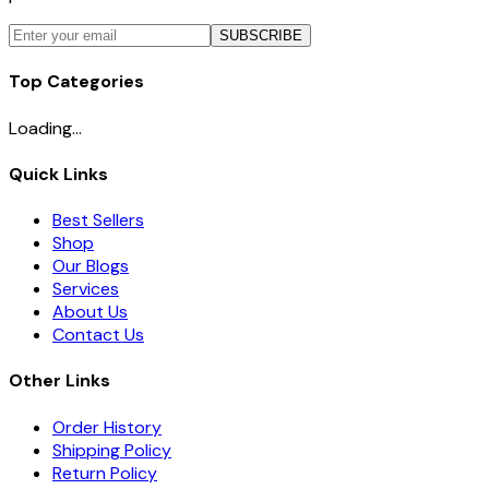
SUBSCRIBE
Top Categories
Loading...
Quick Links
Best Sellers
Shop
Our Blogs
Services
About Us
Contact Us
Other Links
Order History
Shipping Policy
Return Policy