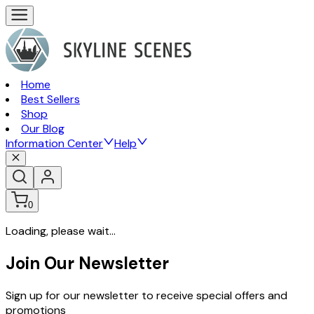
Home
Best Sellers
Shop
Our Blog
Information Center
Help
0
Loading, please wait...
Join Our Newsletter
Sign up for our newsletter to receive special offers and
promotions