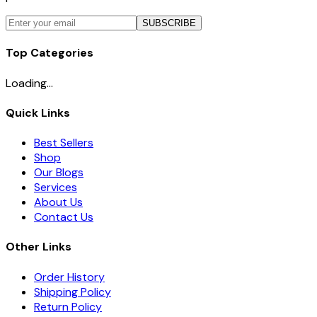
SUBSCRIBE
Top Categories
Loading...
Quick Links
Best Sellers
Shop
Our Blogs
Services
About Us
Contact Us
Other Links
Order History
Shipping Policy
Return Policy