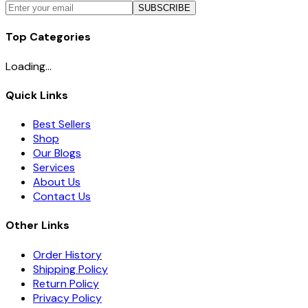
SUBSCRIBE
Top Categories
Loading...
Quick Links
Best Sellers
Shop
Our Blogs
Services
About Us
Contact Us
Other Links
Order History
Shipping Policy
Return Policy
Privacy Policy