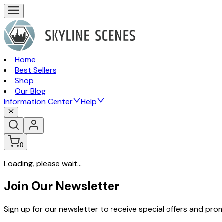
Home
Best Sellers
Shop
Our Blog
Information Center
Help
0
Loading, please wait...
Join Our Newsletter
Sign up for our newsletter to receive special offers and pr