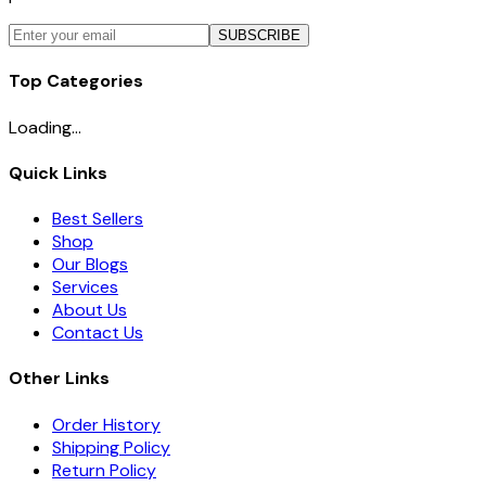
SUBSCRIBE
Top Categories
Loading...
Quick Links
Best Sellers
Shop
Our Blogs
Services
About Us
Contact Us
Other Links
Order History
Shipping Policy
Return Policy