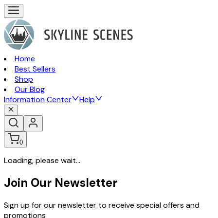
Home
Best Sellers
Shop
Our Blog
Information Center
Help
0
Loading, please wait...
Join Our Newsletter
Sign up for our newsletter to receive special offers and
promotions