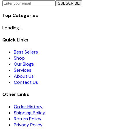
SUBSCRIBE
Top Categories
Loading...
Quick Links
Best Sellers
Shop
Our Blogs
Services
About Us
Contact Us
Other Links
Order History
Shipping Policy
Return Policy
Privacy Policy