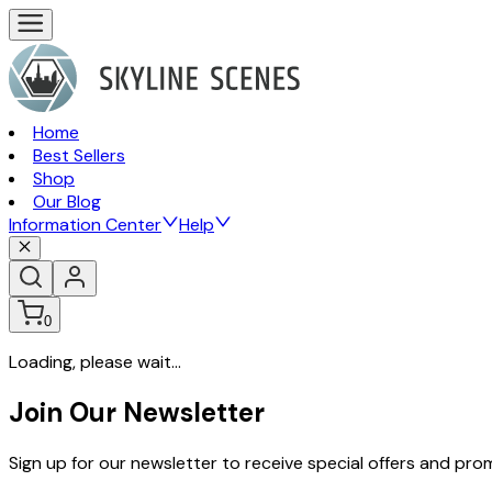
Home
Best Sellers
Shop
Our Blog
Information Center
Help
0
Loading, please wait...
Join Our Newsletter
Sign up for our newsletter to receive special offers and pr