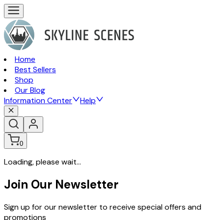
Home
Best Sellers
Shop
Our Blog
Information Center
Help
0
Loading, please wait...
Join Our Newsletter
Sign up for our newsletter to receive special offers and
promotions