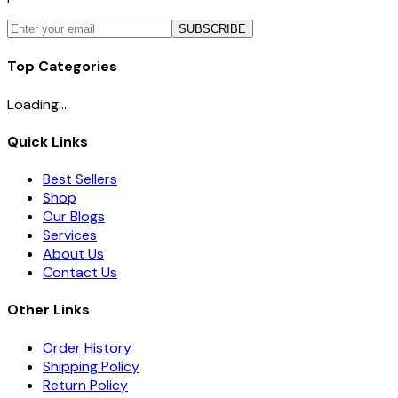
SUBSCRIBE
Top Categories
Loading...
Quick Links
Best Sellers
Shop
Our Blogs
Services
About Us
Contact Us
Other Links
Order History
Shipping Policy
Return Policy