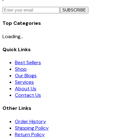
SUBSCRIBE
Top Categories
Loading...
Quick Links
Best Sellers
Shop
Our Blogs
Services
About Us
Contact Us
Other Links
Order History
Shipping Policy
Return Policy