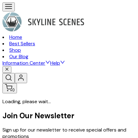
Home
Best Sellers
Shop
Our Blog
Information Center
Help
0
Loading, please wait...
Join Our Newsletter
Sign up for our newsletter to receive special offers and
promotions