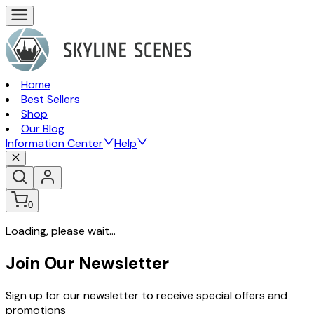
Home
Best Sellers
Shop
Our Blog
Information Center
Help
0
Loading, please wait...
Join Our Newsletter
Sign up for our newsletter to receive special offers and
promotions