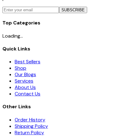
SUBSCRIBE
Top Categories
Loading...
Quick Links
Best Sellers
Shop
Our Blogs
Services
About Us
Contact Us
Other Links
Order History
Shipping Policy
Return Policy