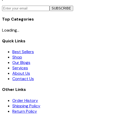
SUBSCRIBE
Top Categories
Loading...
Quick Links
Best Sellers
Shop
Our Blogs
Services
About Us
Contact Us
Other Links
Order History
Shipping Policy
Return Policy