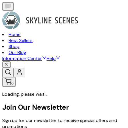
Home
Best Sellers
Shop
Our Blog
Information Center
Help
0
Loading, please wait...
Join Our Newsletter
Sign up for our newsletter to receive special offers and
promotions