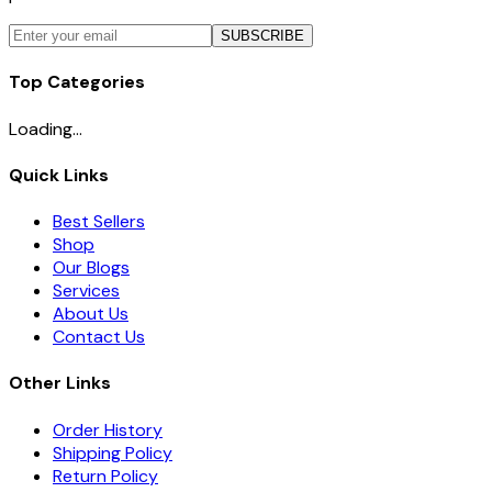
SUBSCRIBE
Top Categories
Loading...
Quick Links
Best Sellers
Shop
Our Blogs
Services
About Us
Contact Us
Other Links
Order History
Shipping Policy
Return Policy