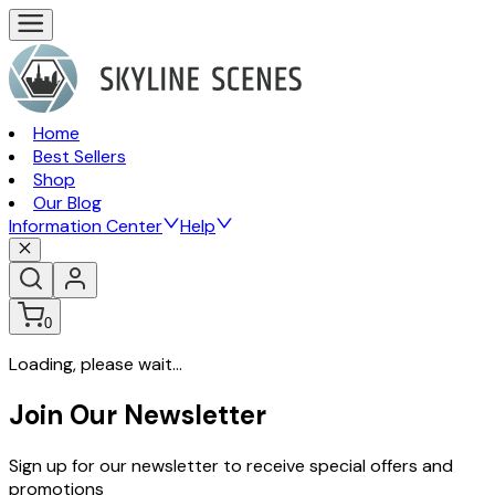
Home
Best Sellers
Shop
Our Blog
Information Center
Help
0
Loading, please wait...
Join Our Newsletter
Sign up for our newsletter to receive special offers and
promotions