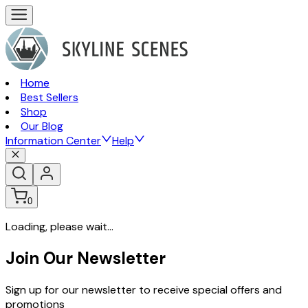
Home
Best Sellers
Shop
Our Blog
Information Center
Help
0
Loading, please wait...
Join Our Newsletter
Sign up for our newsletter to receive special offers and
promotions