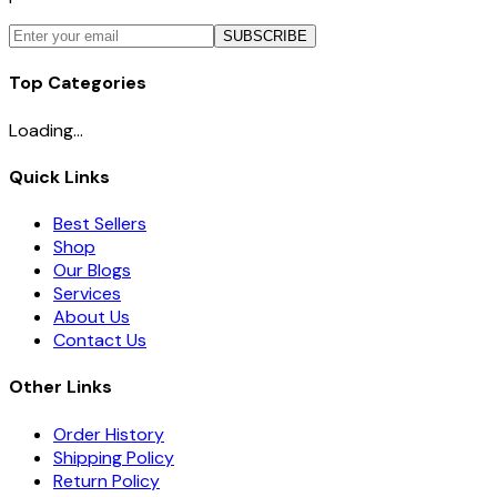
SUBSCRIBE
Top Categories
Loading...
Quick Links
Best Sellers
Shop
Our Blogs
Services
About Us
Contact Us
Other Links
Order History
Shipping Policy
Return Policy