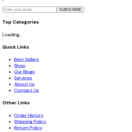
SUBSCRIBE
Top Categories
Loading...
Quick Links
Best Sellers
Shop
Our Blogs
Services
About Us
Contact Us
Other Links
Order History
Shipping Policy
Return Policy