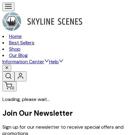
Home
Best Sellers
Shop
Our Blog
Information Center
Help
0
Loading, please wait...
Join Our Newsletter
Sign up for our newsletter to receive special offers and
promotions