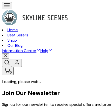
Home
Best Sellers
Shop
Our Blog
Information Center
Help
0
Loading, please wait...
Join Our Newsletter
Sign up for our newsletter to receive special offers and pr