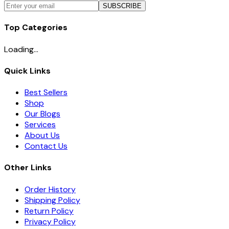
SUBSCRIBE
Top Categories
Loading...
Quick Links
Best Sellers
Shop
Our Blogs
Services
About Us
Contact Us
Other Links
Order History
Shipping Policy
Return Policy
Privacy Policy