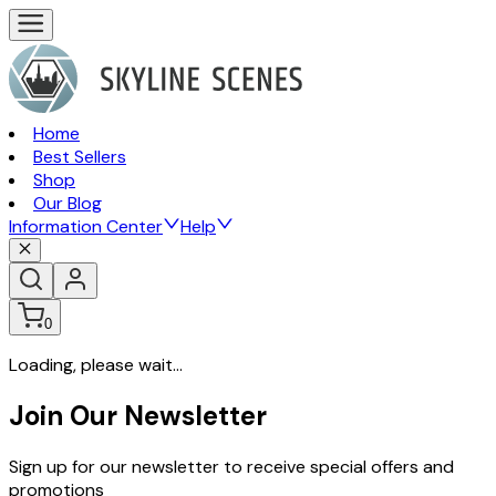
Home
Best Sellers
Shop
Our Blog
Information Center
Help
0
Loading, please wait...
Join Our Newsletter
Sign up for our newsletter to receive special offers and
promotions