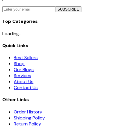
SUBSCRIBE
Top Categories
Loading...
Quick Links
Best Sellers
Shop
Our Blogs
Services
About Us
Contact Us
Other Links
Order History
Shipping Policy
Return Policy