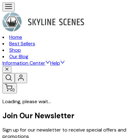
Home
Best Sellers
Shop
Our Blog
Information Center
Help
0
Loading, please wait...
Join Our Newsletter
Sign up for our newsletter to receive special offers and
promotions