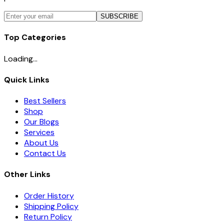
SUBSCRIBE
Top Categories
Loading...
Quick Links
Best Sellers
Shop
Our Blogs
Services
About Us
Contact Us
Other Links
Order History
Shipping Policy
Return Policy