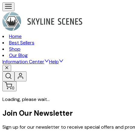
Home
Best Sellers
Shop
Our Blog
Information Center
Help
0
Loading, please wait...
Join Our Newsletter
Sign up for our newsletter to receive special offers and pr