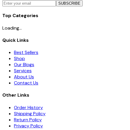
SUBSCRIBE
Top Categories
Loading...
Quick Links
Best Sellers
Shop
Our Blogs
Services
About Us
Contact Us
Other Links
Order History
Shipping Policy
Return Policy
Privacy Policy