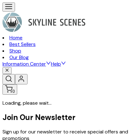
Home
Best Sellers
Shop
Our Blog
Information Center
Help
0
Loading, please wait...
Join Our Newsletter
Sign up for our newsletter to receive special offers and
promotions