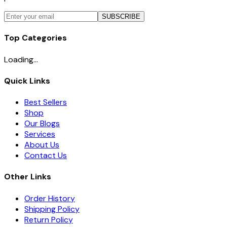
SUBSCRIBE
Top Categories
Loading...
Quick Links
Best Sellers
Shop
Our Blogs
Services
About Us
Contact Us
Other Links
Order History
Shipping Policy
Return Policy