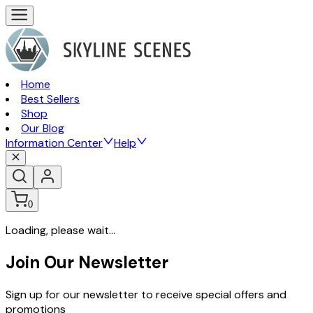
Home
Best Sellers
Shop
Our Blog
Information Center
Help
0
Loading, please wait...
Join Our Newsletter
Sign up for our newsletter to receive special offers and
promotions