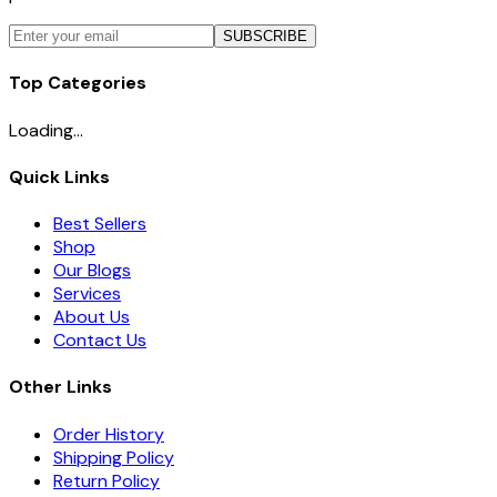
SUBSCRIBE
Top Categories
Loading...
Quick Links
Best Sellers
Shop
Our Blogs
Services
About Us
Contact Us
Other Links
Order History
Shipping Policy
Return Policy