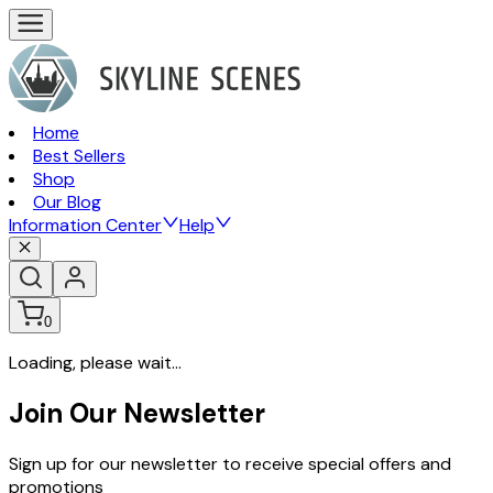
Home
Best Sellers
Shop
Our Blog
Information Center
Help
0
Loading, please wait...
Join Our Newsletter
Sign up for our newsletter to receive special offers and
promotions