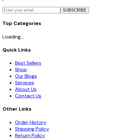
SUBSCRIBE
Top Categories
Loading...
Quick Links
Best Sellers
Shop
Our Blogs
Services
About Us
Contact Us
Other Links
Order History
Shipping Policy
Return Policy