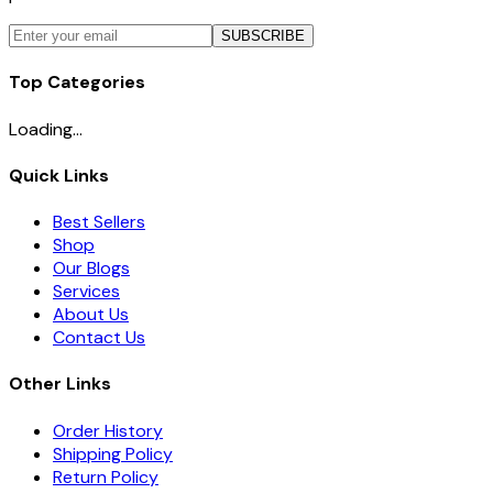
SUBSCRIBE
Top Categories
Loading...
Quick Links
Best Sellers
Shop
Our Blogs
Services
About Us
Contact Us
Other Links
Order History
Shipping Policy
Return Policy