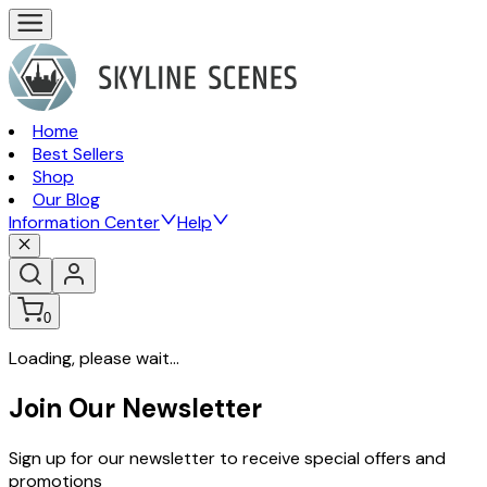
Home
Best Sellers
Shop
Our Blog
Information Center
Help
0
Loading, please wait...
Join Our Newsletter
Sign up for our newsletter to receive special offers and
promotions