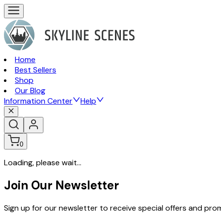
Home
Best Sellers
Shop
Our Blog
Information Center
Help
0
Loading, please wait...
Join Our Newsletter
Sign up for our newsletter to receive special offers and pr