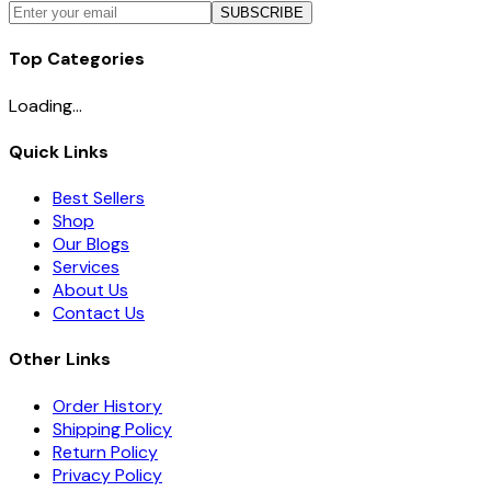
SUBSCRIBE
Top Categories
Loading...
Quick Links
Best Sellers
Shop
Our Blogs
Services
About Us
Contact Us
Other Links
Order History
Shipping Policy
Return Policy
Privacy Policy