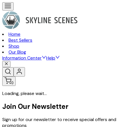
Home
Best Sellers
Shop
Our Blog
Information Center
Help
0
Loading, please wait...
Join Our Newsletter
Sign up for our newsletter to receive special offers and
promotions