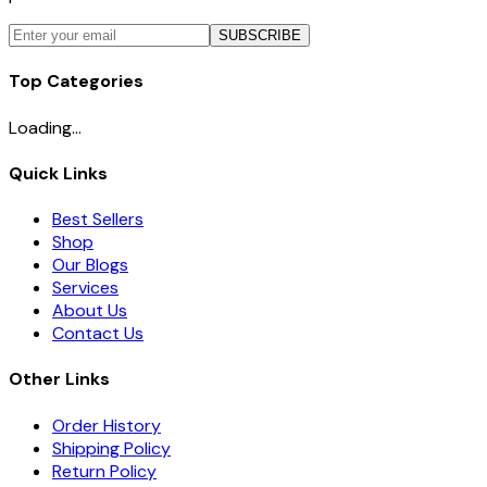
SUBSCRIBE
Top Categories
Loading...
Quick Links
Best Sellers
Shop
Our Blogs
Services
About Us
Contact Us
Other Links
Order History
Shipping Policy
Return Policy