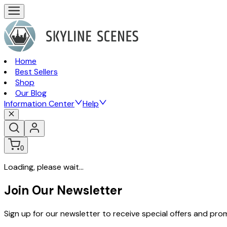
Home
Best Sellers
Shop
Our Blog
Information Center
Help
0
Loading, please wait...
Join Our Newsletter
Sign up for our newsletter to receive special offers and pr