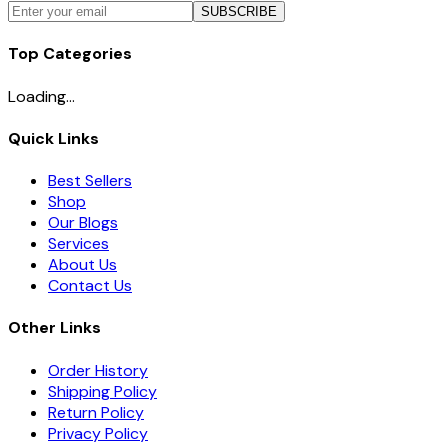
SUBSCRIBE
Top Categories
Loading...
Quick Links
Best Sellers
Shop
Our Blogs
Services
About Us
Contact Us
Other Links
Order History
Shipping Policy
Return Policy
Privacy Policy