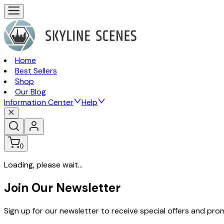
Home
Best Sellers
Shop
Our Blog
Information Center
Help
0
Loading, please wait...
Join Our Newsletter
Sign up for our newsletter to receive special offers and pr