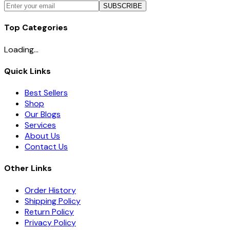
SUBSCRIBE
Top Categories
Loading...
Quick Links
Best Sellers
Shop
Our Blogs
Services
About Us
Contact Us
Other Links
Order History
Shipping Policy
Return Policy
Privacy Policy