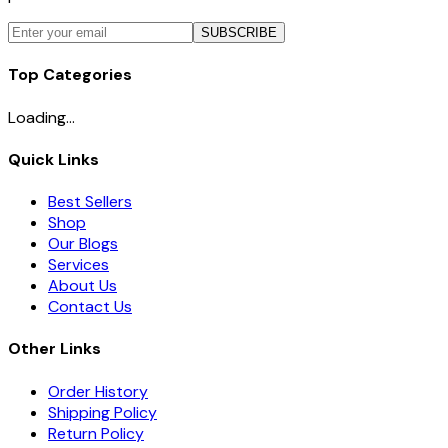
SUBSCRIBE
Top Categories
Loading...
Quick Links
Best Sellers
Shop
Our Blogs
Services
About Us
Contact Us
Other Links
Order History
Shipping Policy
Return Policy