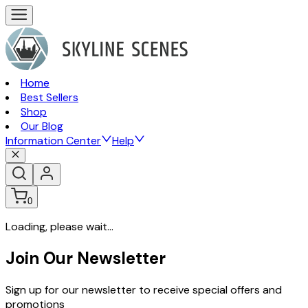
Home
Best Sellers
Shop
Our Blog
Information Center
Help
0
Loading, please wait...
Join Our Newsletter
Sign up for our newsletter to receive special offers and
promotions