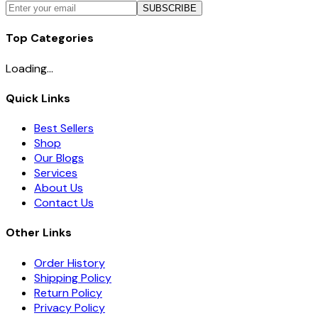
SUBSCRIBE
Top Categories
Loading...
Quick Links
Best Sellers
Shop
Our Blogs
Services
About Us
Contact Us
Other Links
Order History
Shipping Policy
Return Policy
Privacy Policy