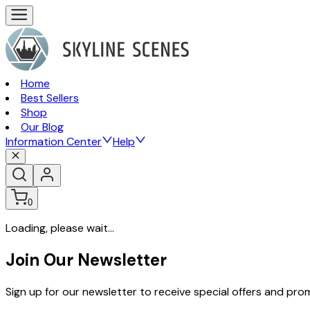
Home
Best Sellers
Shop
Our Blog
Information Center
Help
0
Loading, please wait...
Join Our Newsletter
Sign up for our newsletter to receive special offers and pr