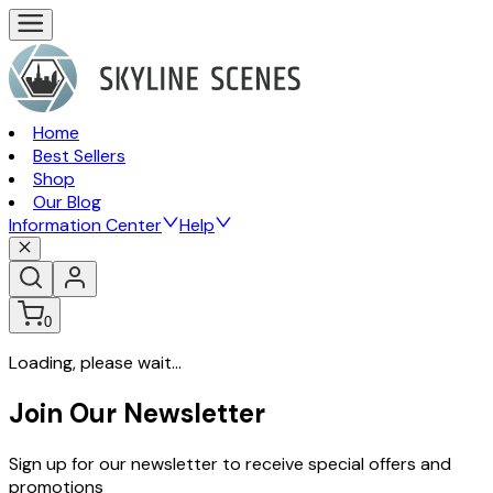
Home
Best Sellers
Shop
Our Blog
Information Center
Help
0
Loading, please wait...
Join Our Newsletter
Sign up for our newsletter to receive special offers and
promotions