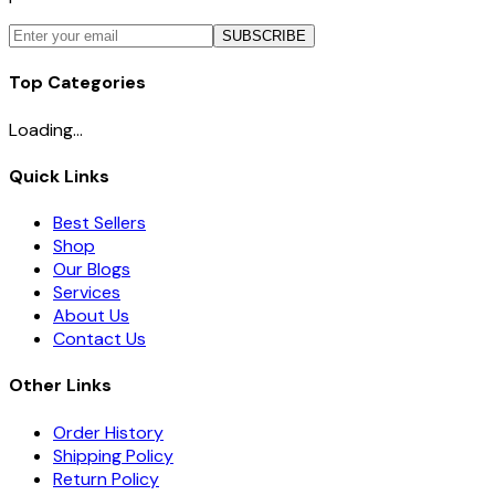
SUBSCRIBE
Top Categories
Loading...
Quick Links
Best Sellers
Shop
Our Blogs
Services
About Us
Contact Us
Other Links
Order History
Shipping Policy
Return Policy