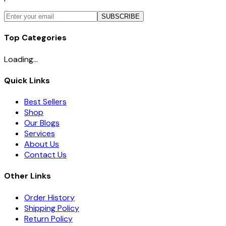
SUBSCRIBE
Top Categories
Loading...
Quick Links
Best Sellers
Shop
Our Blogs
Services
About Us
Contact Us
Other Links
Order History
Shipping Policy
Return Policy