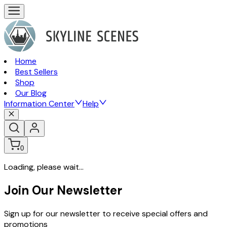
Home
Best Sellers
Shop
Our Blog
Information Center
Help
0
Loading, please wait...
Join Our Newsletter
Sign up for our newsletter to receive special offers and
promotions