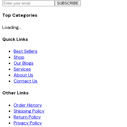
SUBSCRIBE
Top Categories
Loading...
Quick Links
Best Sellers
Shop
Our Blogs
Services
About Us
Contact Us
Other Links
Order History
Shipping Policy
Return Policy
Privacy Policy