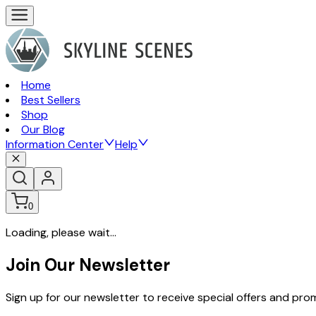
Home
Best Sellers
Shop
Our Blog
Information Center
Help
0
Loading, please wait...
Join Our Newsletter
Sign up for our newsletter to receive special offers and pr