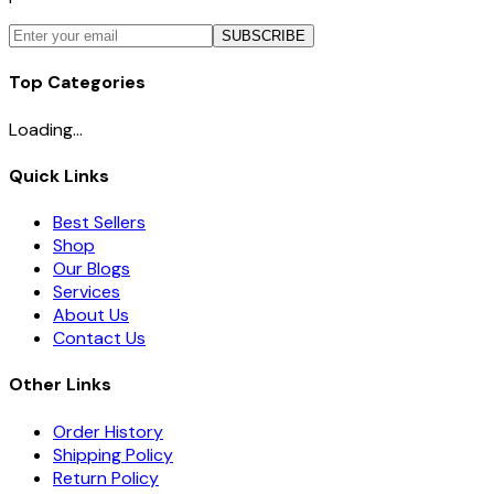
SUBSCRIBE
Top Categories
Loading...
Quick Links
Best Sellers
Shop
Our Blogs
Services
About Us
Contact Us
Other Links
Order History
Shipping Policy
Return Policy