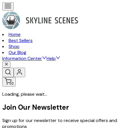
Home
Best Sellers
Shop
Our Blog
Information Center
Help
0
Loading, please wait...
Join Our Newsletter
Sign up for our newsletter to receive special offers and
promotions