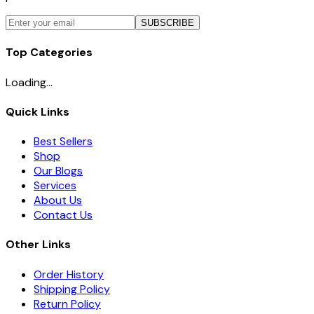
SUBSCRIBE
Top Categories
Loading...
Quick Links
Best Sellers
Shop
Our Blogs
Services
About Us
Contact Us
Other Links
Order History
Shipping Policy
Return Policy