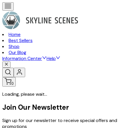
Home
Best Sellers
Shop
Our Blog
Information Center
Help
0
Loading, please wait...
Join Our Newsletter
Sign up for our newsletter to receive special offers and
promotions